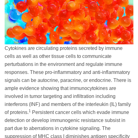
Cytokines are circulating proteins secreted by immune
cells as well as other tissue cells to communicate
perturbations in the environment and regulate immune
responses. These pro-inflammatory and anti-inflammatory
signals can be autocrine, paracrine, or endocrine. There is
ample evidence showing that immunocytokines are
involved in tumor targeting and infiltration including
interferons (INF) and members of the interleukin (IL) family
1
of proteins.
Persistent cancer cells which evade immune
detection or develop immunogenic resistance subsist in
part due to aberrations in cytokine signaling. The
suppression of MHC class I diminishes antigen specificity