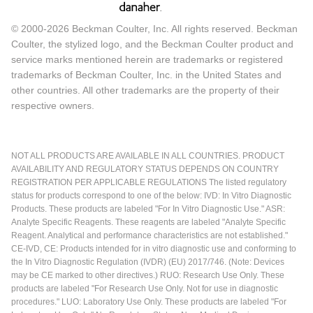
© 2000-2026 Beckman Coulter, Inc. All rights reserved. Beckman
Coulter, the stylized logo, and the Beckman Coulter product and
service marks mentioned herein are trademarks or registered
trademarks of Beckman Coulter, Inc. in the United States and
other countries. All other trademarks are the property of their
respective owners.
NOT ALL PRODUCTS ARE AVAILABLE IN ALL COUNTRIES. PRODUCT
AVAILABILITY AND REGULATORY STATUS DEPENDS ON COUNTRY
REGISTRATION PER APPLICABLE REGULATIONS The listed regulatory
status for products correspond to one of the below: IVD: In Vitro Diagnostic
Products. These products are labeled "For In Vitro Diagnostic Use." ASR:
Analyte Specific Reagents. These reagents are labeled "Analyte Specific
Reagent. Analytical and performance characteristics are not established."
CE-IVD, CE: Products intended for in vitro diagnostic use and conforming to
the In Vitro Diagnostic Regulation (IVDR) (EU) 2017/746. (Note: Devices
may be CE marked to other directives.) RUO: Research Use Only. These
products are labeled "For Research Use Only. Not for use in diagnostic
procedures." LUO: Laboratory Use Only. These products are labeled "For