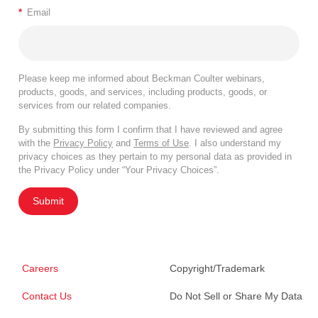
*
Email
Please keep me informed about Beckman Coulter webinars,
products, goods, and services, including products, goods, or
services from our related companies.
By submitting this form I confirm that I have reviewed and agree
with the
Privacy Policy
and
Terms of Use
. I also understand my
privacy choices as they pertain to my personal data as provided in
the Privacy Policy under “Your Privacy Choices”.
Submit
Careers
Copyright/Trademark
Contact Us
Do Not Sell or Share My Data