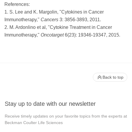
References:
1. S. Lee and K. Margolin, "Cytokines in Cancer
Immunotherapy,"
Cancers
3: 3856-3893, 2011.
2. M. Ardonlino et al, "Cytokine Treatment in Cancer
Immunotherapy,"
Oncotarget
6(23): 19346-19347, 2015.
Back to top
Stay up to date with our newsletter
Receive timely updates on your favorite topics from the experts at
Beckman Coulter Life Sciences