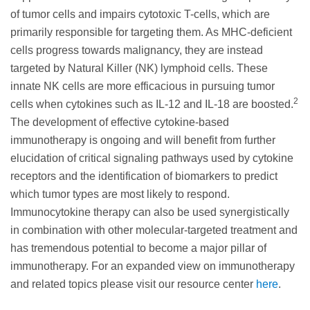
of tumor cells and impairs cytotoxic T-cells, which are
primarily responsible for targeting them. As MHC-deficient
cells progress towards malignancy, they are instead
targeted by Natural Killer (NK) lymphoid cells. These
innate NK cells are more efficacious in pursuing tumor
2
cells when cytokines such as IL-12 and IL-18 are boosted.
The development of effective cytokine-based
immunotherapy is ongoing and will benefit from further
elucidation of critical signaling pathways used by cytokine
receptors and the identification of biomarkers to predict
which tumor types are most likely to respond.
Immunocytokine therapy can also be used synergistically
in combination with other molecular-targeted treatment and
has tremendous potential to become a major pillar of
immunotherapy. For an expanded view on immunotherapy
and related topics please visit our resource center
here
.