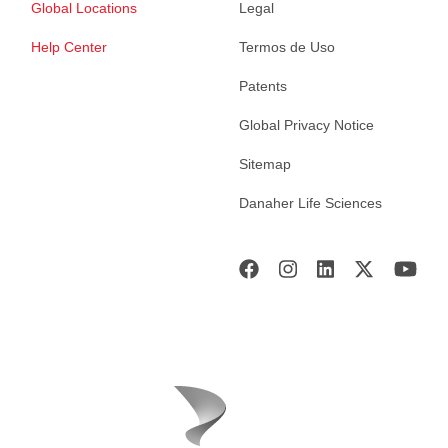
Global Locations
Legal
Help Center
Termos de Uso
Patents
Global Privacy Notice
Sitemap
Danaher Life Sciences