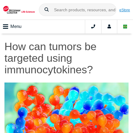
eStore
Menu
How can tumors be
targeted using
immunocytokines?