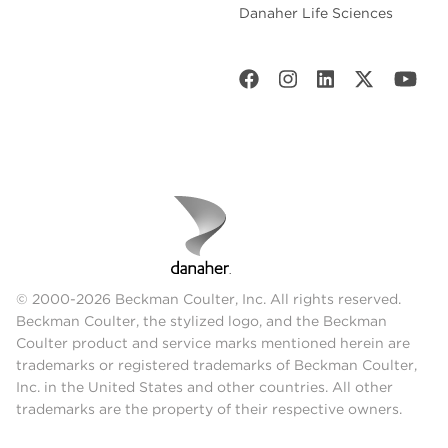
Danaher Life Sciences
© 2000-2026 Beckman Coulter, Inc. All rights reserved.
Beckman Coulter, the stylized logo, and the Beckman
Coulter product and service marks mentioned herein are
trademarks or registered trademarks of Beckman Coulter,
Inc. in the United States and other countries. All other
trademarks are the property of their respective owners.