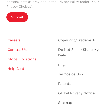
personal data as provided in the Privacy Policy under “Your
Privacy Choices”.
Submit
Careers
Copyright/Trademark
Contact Us
Do Not Sell or Share My
Data
Global Locations
Legal
Help Center
Termos de Uso
Patents
Global Privacy Notice
Sitemap