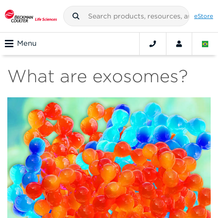
eStore
Menu
What are exosomes?