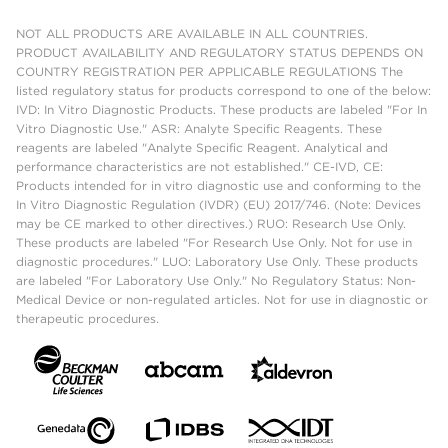
NOT ALL PRODUCTS ARE AVAILABLE IN ALL COUNTRIES.
PRODUCT AVAILABILITY AND REGULATORY STATUS DEPENDS ON
COUNTRY REGISTRATION PER APPLICABLE REGULATIONS The
listed regulatory status for products correspond to one of the below:
IVD: In Vitro Diagnostic Products. These products are labeled "For In
Vitro Diagnostic Use." ASR: Analyte Specific Reagents. These
reagents are labeled "Analyte Specific Reagent. Analytical and
performance characteristics are not established." CE-IVD, CE:
Products intended for in vitro diagnostic use and conforming to the
In Vitro Diagnostic Regulation (IVDR) (EU) 2017/746. (Note: Devices
may be CE marked to other directives.) RUO: Research Use Only.
These products are labeled "For Research Use Only. Not for use in
diagnostic procedures." LUO: Laboratory Use Only. These products
are labeled "For Laboratory Use Only." No Regulatory Status: Non-
Medical Device or non-regulated articles. Not for use in diagnostic or
therapeutic procedures.