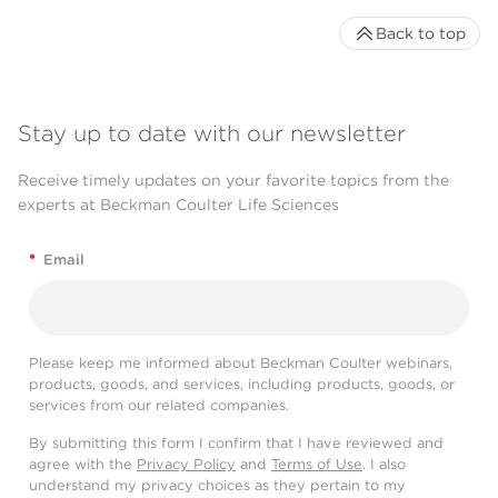
Back to top
Stay up to date with our newsletter
Receive timely updates on your favorite topics from the
experts at Beckman Coulter Life Sciences
*
Email
Please keep me informed about Beckman Coulter webinars,
products, goods, and services, including products, goods, or
services from our related companies.
By submitting this form I confirm that I have reviewed and
agree with the
Privacy Policy
and
Terms of Use
. I also
understand my privacy choices as they pertain to my