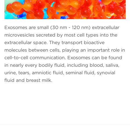
Exosomes are small (30 nm - 120 nm) extracellular
microvesicles secreted by most cell types into the
extracellular space. They transport bioactive
molecules between cells, playing an important role in
cell-to-cell communication. Exosomes can be found
in nearly every bodily fluid, including blood, saliva,
urine, tears, amniotic fluid, seminal fluid, synovial
fluid and breast milk.