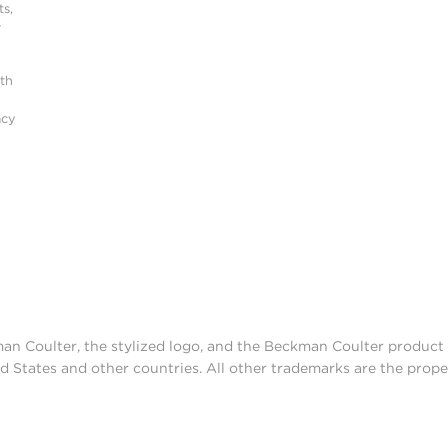
s,
r
ith
acy
man Coulter, the stylized logo, and the Beckman Coulter produc
d States and other countries. All other trademarks are the prope