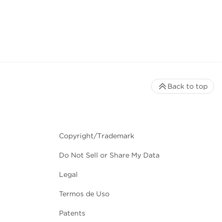
Back to top
Copyright/Trademark
Do Not Sell or Share My Data
Legal
Termos de Uso
Patents