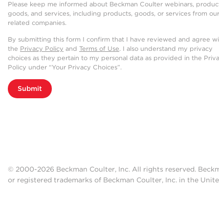
Please keep me informed about Beckman Coulter webinars, product
goods, and services, including products, goods, or services from ou
related companies.
By submitting this form I confirm that I have reviewed and agree w
the
Privacy Policy
and
Terms of Use
. I also understand my privacy
choices as they pertain to my personal data as provided in the Priv
Policy under “Your Privacy Choices”.
Submit
© 2000-2026 Beckman Coulter, Inc. All rights reserved. Beck
or registered trademarks of Beckman Coulter, Inc. in the Unite