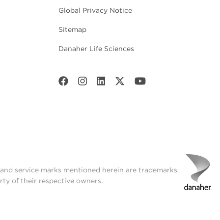
Global Privacy Notice
Sitemap
Danaher Life Sciences
t and service marks mentioned herein are trademarks
rty of their respective owners.