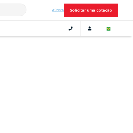
eStore
Solicitar uma cotação