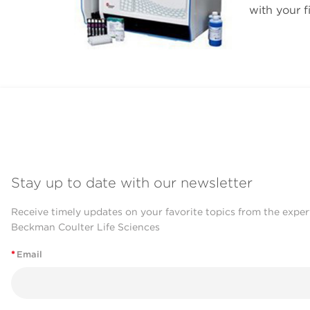
with your f
Stay up to date with our newsletter
Receive timely updates on your favorite topics from the exper
Beckman Coulter Life Sciences
*
Email