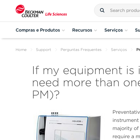
Compras e Produtos
Recursos
Serviços
Su
Home
Support
Perguntas Frequentes
Serviços
P
If my equipment is 
need more than one
PM)?
Preventati
instrument 
majority o
require a 