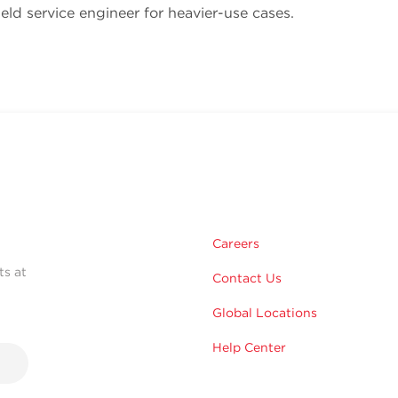
ield service engineer for heavier-use cases.
Careers
ts at
Contact Us
Global Locations
Help Center