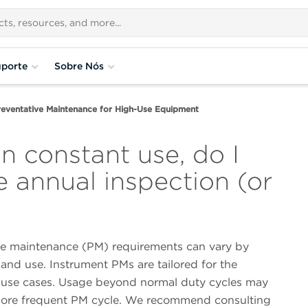
porte
Sobre Nós
reventative Maintenance for High-Use Equipment
in constant use, do I
 annual inspection (or
ve maintenance (PM) requirements can vary by
and use. Instrument PMs are tailored for the
f use cases. Usage beyond normal duty cycles may
more frequent PM cycle. We recommend consulting