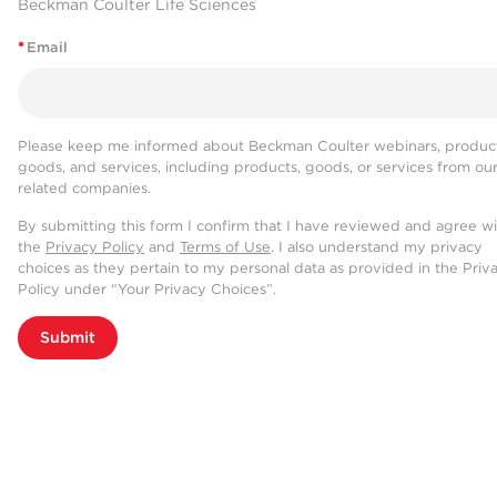
Beckman Coulter Life Sciences
*
Email
Please keep me informed about Beckman Coulter webinars, product
goods, and services, including products, goods, or services from ou
related companies.
By submitting this form I confirm that I have reviewed and agree w
the
Privacy Policy
and
Terms of Use
. I also understand my privacy
choices as they pertain to my personal data as provided in the Priv
Policy under “Your Privacy Choices”.
Submit