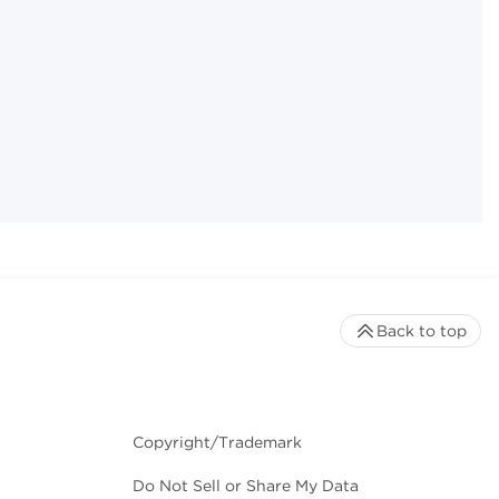
Back to top
Copyright/Trademark
Do Not Sell or Share My Data