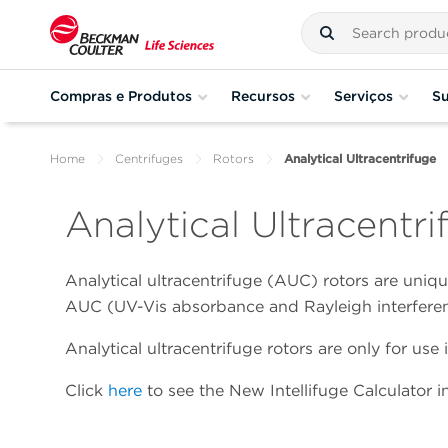
Compras e Produtos
Recursos
Serviços
Su
Home
Centrifuges
Rotors
Analytical Ultracentrifuge
Analytical Ultracentr
Analytical ultracentrifuge (AUC) rotors are uniq
AUC (UV-Vis absorbance and Rayleigh interferen
Analytical ultracentrifuge rotors are only for u
Click
here
to see the New Intellifuge Calculator in