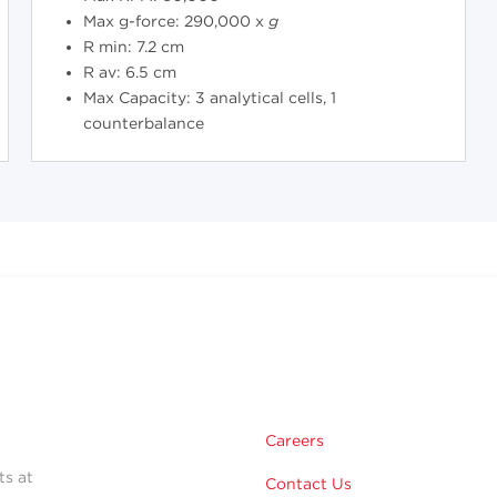
Max g-force: 290,000 x
g
R min: 7.2 cm
R av: 6.5 cm
Max Capacity: 3 analytical cells, 1
counterbalance
Careers
ts at
Contact Us