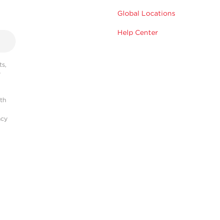
Global Locations
Help Center
s,
r
ith
acy