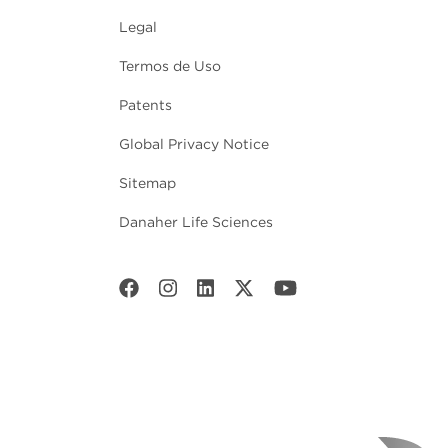
Legal
Termos de Uso
Patents
Global Privacy Notice
Sitemap
Danaher Life Sciences