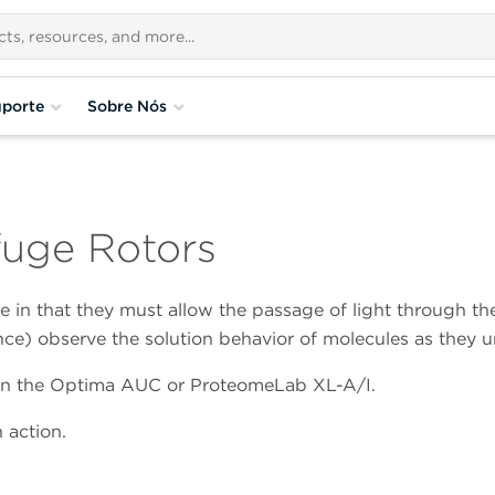
porte
Sobre Nós
ifuge Rotors
ue in that they must allow the passage of light through th
ce) observe the solution behavior of molecules as they 
se in the Optima AUC or ProteomeLab XL-A/I.
 action.