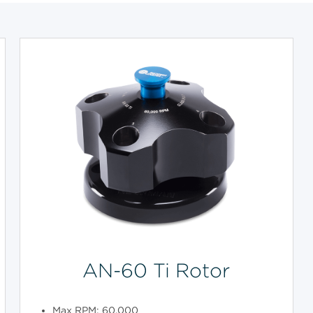
AN-60 Ti Rotor
Max RPM: 60,000