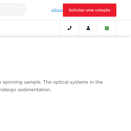
eStore
Solicitar uma cotação
e spinning sample. The optical systems in the
undergo sedimentation.