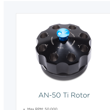
AN-50 Ti Rotor
Max RPM: 50,000