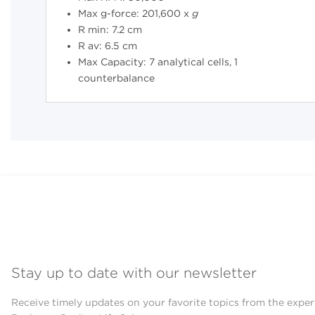
Max g-force: 201,600 x
g
R min: 7.2 cm
R av: 6.5 cm
Max Capacity: 7 analytical cells, 1
counterbalance
Stay up to date with our newsletter
Receive timely updates on your favorite topics from the exper