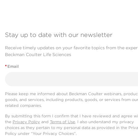
Stay up to date with our newsletter
Receive timely updates on your favorite topics from the exper
Beckman Coulter Life Sciences
*
Email
Please keep me informed about Beckman Coulter webinars, product
goods, and services, including products, goods, or services from ou
related companies.
By submitting this form I confirm that I have reviewed and agree w
the
Privacy Policy
and
Terms of Use
. I also understand my privacy
choices as they pertain to my personal data as provided in the Priv
Policy under “Your Privacy Choices”.