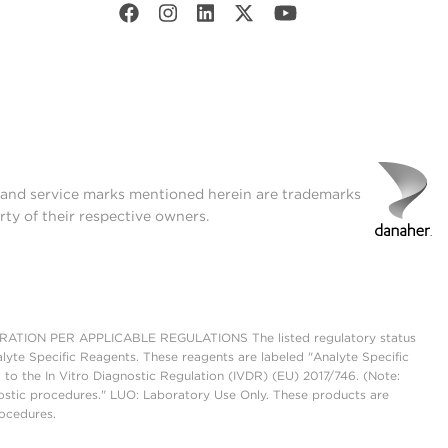
t and service marks mentioned herein are trademarks
rty of their respective owners.
ON PER APPLICABLE REGULATIONS The listed regulatory status
lyte Specific Reagents. These reagents are labeled "Analyte Specific
 to the In Vitro Diagnostic Regulation (IVDR) (EU) 2017/746. (Note:
ostic procedures." LUO: Laboratory Use Only. These products are
rocedures.