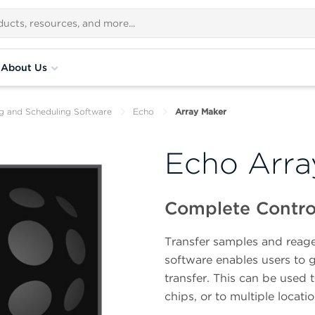
About Us
ng and Scheduling Software
Echo
Array Maker
Echo Arra
Complete Control
Transfer samples and reage
software enables users to 
transfer. This can be used 
chips, or to multiple locati