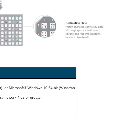
it), or Microsoft® Windows 10 64-bit (Windows
Framework 4.62 or greater