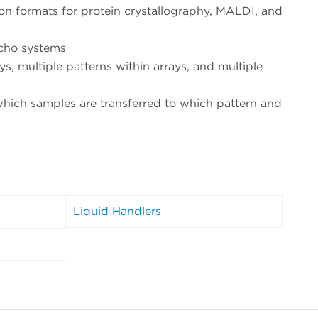
on formats for protein crystallography, MALDI, and
Echo systems
ys, multiple patterns within arrays, and multiple
 which samples are transferred to which pattern and
Liquid Handlers