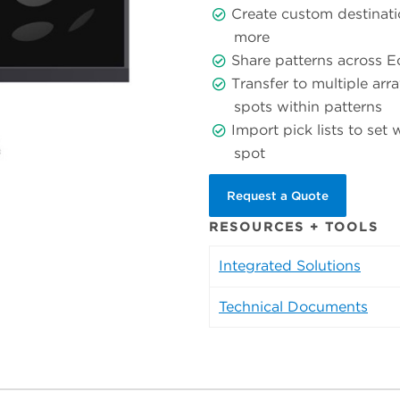
Create custom destinati
more
Share patterns across 
Transfer to multiple arra
spots within patterns
Import pick lists to set
spot
Request a Quote
RESOURCES + TOOLS
Integrated Solutions
Technical Documents