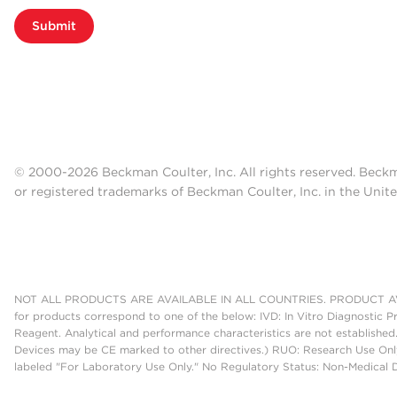
Submit
© 2000-2026 Beckman Coulter, Inc. All rights reserved. Beck
or registered trademarks of Beckman Coulter, Inc. in the Unite
NOT ALL PRODUCTS ARE AVAILABLE IN ALL COUNTRIES. PRODUCT AV
for products correspond to one of the below: IVD: In Vitro Diagnostic P
Reagent. Analytical and performance characteristics are not established
Devices may be CE marked to other directives.) RUO: Research Use Only
labeled "For Laboratory Use Only." No Regulatory Status: Non-Medical De