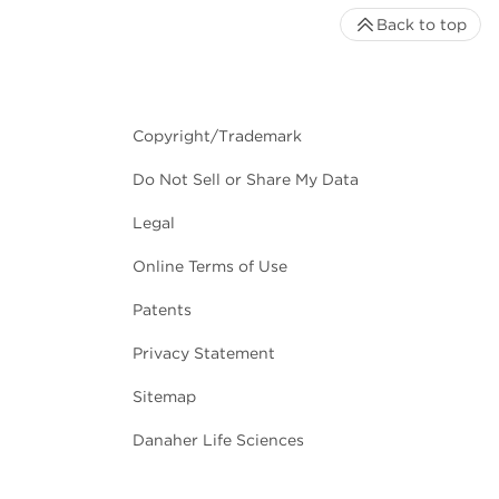
Back to top
Copyright/Trademark
Do Not Sell or Share My Data
Legal
Online Terms of Use
Patents
Privacy Statement
Sitemap
Danaher Life Sciences