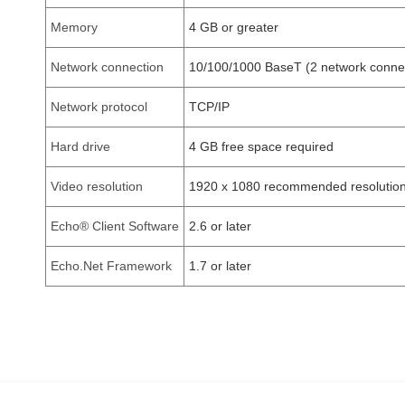
Memory
4 GB or greater
Network connection
10/100/1000 BaseT (2 network connec
Network protocol
TCP/IP
Hard drive
4 GB free space required
Video resolution
1920 x 1080 recommended resolution
Echo® Client Software
2.6 or later
Echo.Net Framework
1.7 or later