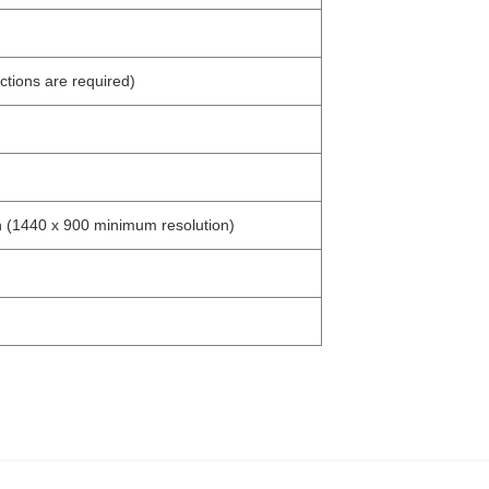
tions are required)
 (1440 x 900 minimum resolution)