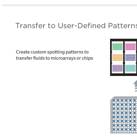
Transfer to User-Defined Pattern