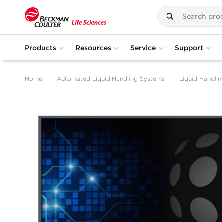
Products
Resources
Service
Support
Home
Automated Liquid Handling Systems
Liquid Handli