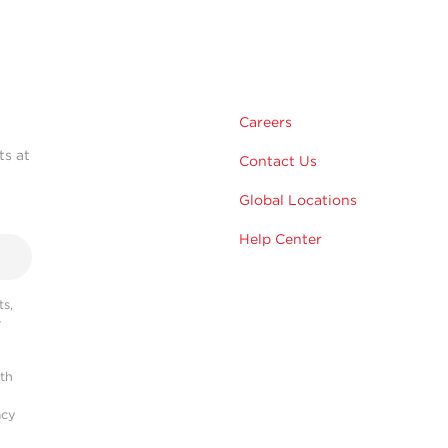
Careers
ts at
Contact Us
Global Locations
Help Center
s,
r
ith
acy