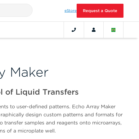
eStore
Request a Quote
y Maker
 of Liquid Transfers
nts to user-defined patterns. Echo Array Maker
graphically design custom patterns and formats for
to transfer samples and reagents onto microarrays,
ons of a microplate well.