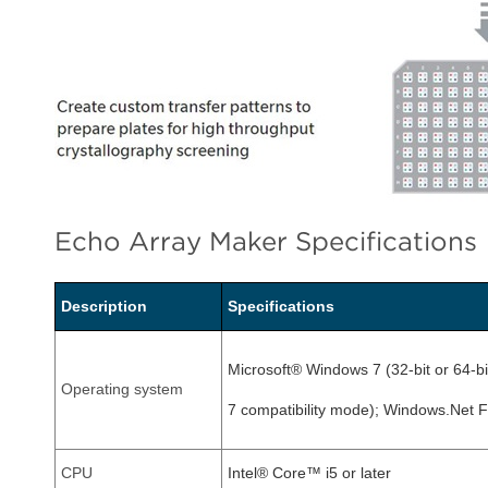
Echo Array Maker Specifications
Description
Specifications
Microsoft® Windows 7 (32-bit or 64-b
Operating system
7 compatibility mode); Windows.Net 
CPU
Intel® Core™ i5 or later