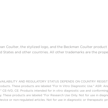
man Coulter, the stylized logo, and the Beckman Coulter produc
d States and other countries. All other trademarks are the prope
AILABILITY AND REGULATORY STATUS DEPENDS ON COUNTRY REGISTRATI
roducts. These products are labeled "For In Vitro Diagnostic Use." ASR: Ana
." CE-IVD, CE: Products intended for in vitro diagnostic use and conforming
. These products are labeled "For Research Use Only. Not for use in diagn
vice or non-regulated articles. Not for use in diagnostic or therapeutic p