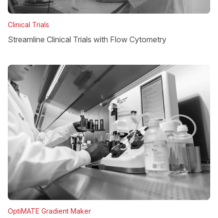
Clinical Trials
Streamline Clinical Trials with Flow Cytometry
OptiMATE Gradient Maker