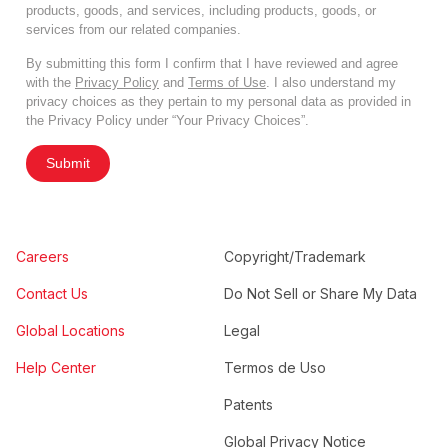
products, goods, and services, including products, goods, or
services from our related companies.
By submitting this form I confirm that I have reviewed and agree
with the
Privacy Policy
and
Terms of Use
. I also understand my
privacy choices as they pertain to my personal data as provided in
the Privacy Policy under “Your Privacy Choices”.
Submit
Careers
Copyright/Trademark
Contact Us
Do Not Sell or Share My Data
Global Locations
Legal
Help Center
Termos de Uso
Patents
Global Privacy Notice