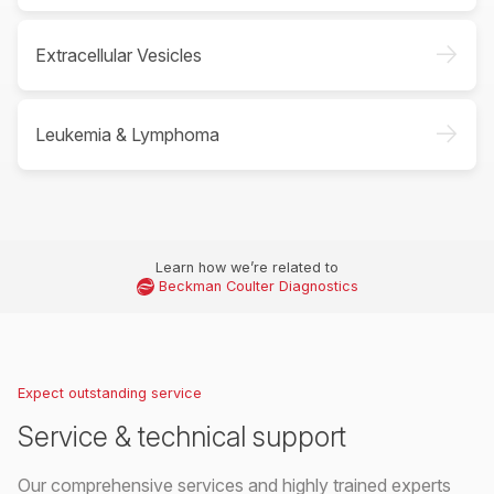
->
Extracellular Vesicles
->
Leukemia & Lymphoma
Learn how we’re related to
Beckman Coulter Diagnostics
Expect outstanding service
Service & technical support
Our comprehensive services and highly trained experts