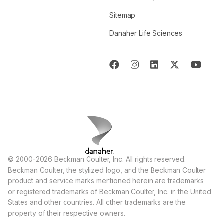
Sitemap
Danaher Life Sciences
© 2000-2026 Beckman Coulter, Inc. All rights reserved.
Beckman Coulter, the stylized logo, and the Beckman Coulter
product and service marks mentioned herein are trademarks
or registered trademarks of Beckman Coulter, Inc. in the United
States and other countries. All other trademarks are the
property of their respective owners.