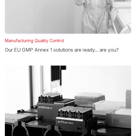
Manufacturing Quality Control
Our EU GMP Annex 1 solutions are ready... are you?