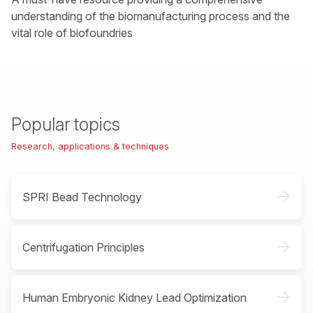
understanding of the biomanufacturing process and the
vital role of biofoundries
Popular topics
Research, applications & techniques
->
SPRI Bead Technology
->
Centrifugation Principles
->
Human Embryonic Kidney Lead Optimization