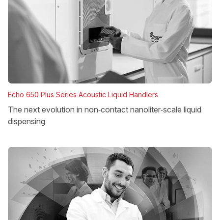
Echo 650 Plus Series Acoustic Liquid Handlers
The next evolution in non‑contact nanoliter‑scale liquid
dispensing