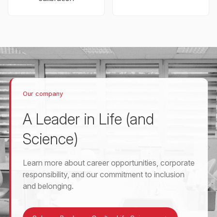
Our company
A Leader in Life (and
Science)
Learn more about career opportunities, corporate
responsibility, and our commitment to inclusion
and belonging.