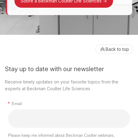
Sobre a Beckman Coulter Life Sciences
->
Back to top
Stay up to date with our newsletter
Receive timely updates on your favorite topics from the
experts at Beckman Coulter Life Sciences
*
Email
Please keep me informed about Beckman Coulter webinars,