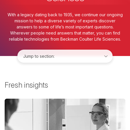
With a legacy dating back to 1935, we continue our ongoing
mission to help a diverse variety of experts discover
answers to some of life’s most important questions.
Wherever people need answers that matter, you can find
reliable technologies from Beckman Coulter Life Sciences.
Jump to:
Fresh insights