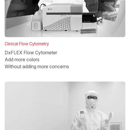
Clinical Flow Cytometry
DxFLEX Flow Cytometer
Add more colors
Without adding more concerns