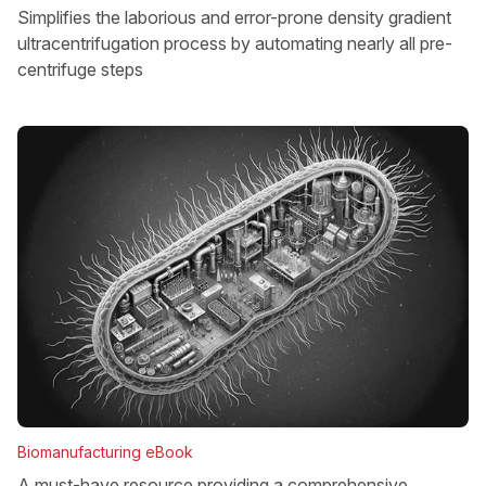
Simplifies the laborious and error-prone density gradient
ultracentrifugation process by automating nearly all pre-
centrifuge steps
Biomanufacturing eBook
A must-have resource providing a comprehensive