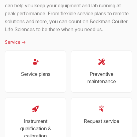
can help you keep your equipment and lab running at
peak performance. From flexible service plans to remote
solutions and more, you can count on Beckman Coulter
Life Sciences to be there when you need us.
Service
->
Service plans
Preventive
maintenance
Instrument
Request service
qualification &
calibration