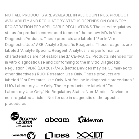
NOT ALL PRODUCTS ARE AVAILABLE IN ALL COUNTRIES. PRODUCT
AVAILABILITY AND REGULATORY STATUS DEPENDS ON COUNTRY
REGISTRATION PER APPLICABLE REGULATIONS The listed regulatory
status for products correspond to one of the below: IVD: In Vitro
Diagnostic Products. These products are labeled "For In Vitro
Diagnostic Use." ASR: Analyte Specific Reagents. These reagents are
labeled "Analyte Specific Reagent. Analytical and performance
characteristics are not established." CE-IVD, CE: Products intended for
in vitro diagnostic use and conforming to the In Vitro Diagnostic
Regulation (IVDR) (EU) 2017/746. (Note: Devices may be CE marked to
other directives.) RUO: Research Use Only. These products are
labeled "For Research Use Only. Not for use in diagnostic procedures."
LUO: Laboratory Use Only. These products are labeled "For
Laboratory Use Only." No Regulatory Status: Non-Medical Device or
non-regulated articles. Not for use in diagnostic or therapeutic
procedures.