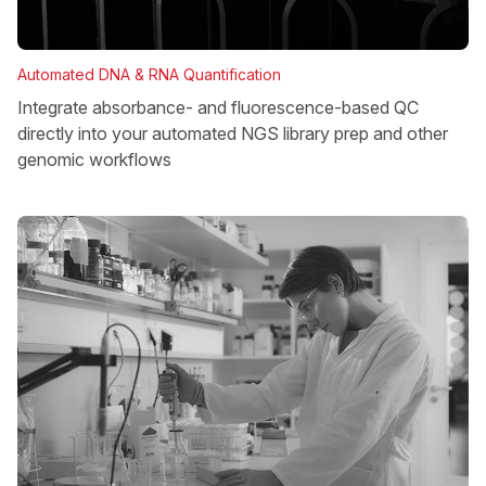
Automated DNA & RNA Quantification
Integrate absorbance- and fluorescence-based QC
directly into your automated NGS library prep and other
genomic workflows