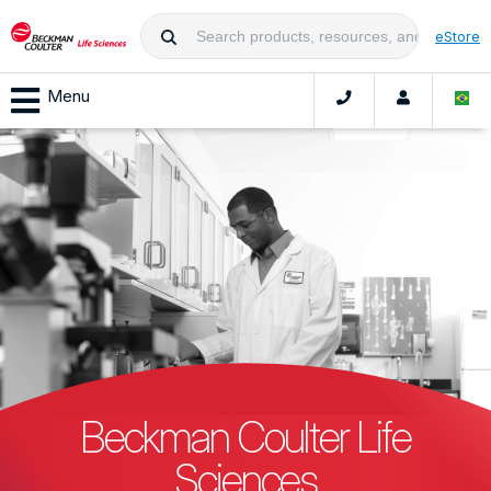
eStore
Menu
Beckman Coulter Life
Sciences