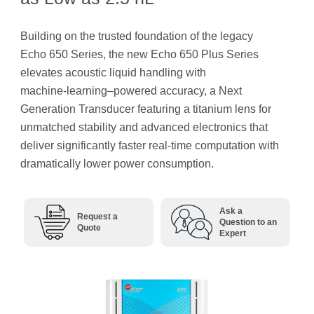
Building on the trusted foundation of the legacy
Echo 650 Series, the new Echo 650 Plus Series
elevates acoustic liquid handling with
machine‑learning–powered accuracy, a Next
Generation Transducer featuring a titanium lens for
unmatched stability and advanced electronics that
deliver significantly faster real-time computation with
dramatically lower power consumption.
Ask a
Request a
Question to an
Quote
Expert