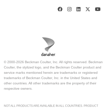
© 2000-2026 Beckman Coulter, Inc. All rights reserved. Beckman
Coulter, the stylized logo, and the Beckman Coulter product and
service marks mentioned herein are trademarks or registered
trademarks of Beckman Coulter, Inc. in the United States and
other countries. All other trademarks are the property of their
respective owners.
NOT ALL PRODUCTS ARE AVAILABLE IN ALL COUNTRIES. PRODUCT