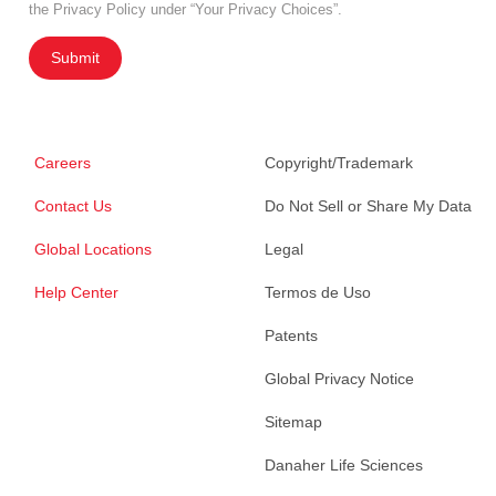
the Privacy Policy under “Your Privacy Choices”.
Submit
Careers
Copyright/Trademark
Contact Us
Do Not Sell or Share My Data
Global Locations
Legal
Help Center
Termos de Uso
Patents
Global Privacy Notice
Sitemap
Danaher Life Sciences