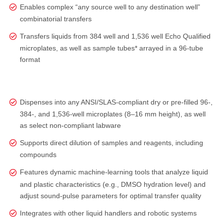
Enables complex “any source well to any destination well”
combinatorial transfers
Transfers liquids from 384 well and 1,536 well Echo Qualified
microplates, as well as sample tubes* arrayed in a 96-tube
format
Dispenses into any ANSI/SLAS‑compliant dry or pre‑filled 96‑,
384‑, and 1,536‑well microplates (8–16 mm height), as well
as select non‑compliant labware
Supports direct dilution of samples and reagents, including
compounds
Features dynamic machine-learning tools that analyze liquid
and plastic characteristics (e.g., DMSO hydration level) and
adjust sound‑pulse parameters for optimal transfer quality
Integrates with other liquid handlers and robotic systems