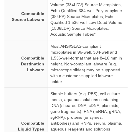
Volume (384LDV) Source Microplates,
Echo Qualified 384-well Polypropylene
Compatible
(384PP) Source Microplates, Echo
Source Labware
Qualified 1,536-well Low Dead Volume
(1536LDV) Source Microplates,
Acoustic Sample Tubes*
Most ANSI/SLAS-compliant
microplates in 96-well, 384-well and
Compatible
1,536-well-format that are 8–16 mm in
Destination
height. Non-compliant labware (e.g.
Labware
microscope slides) may be supported
with a customer-supplied labware
holder.
Simple buffers (e.g. PBS), cell culture
media, aqueous solutions containing
DNA (sheared DNA, cDNA, plasmids,
gene fragments), RNA (mRNA, gRNA,
sgRNA), proteins (enzymes,
Compatible
antibodies) and RNPs, serum, plasma,
Liquid Types
aqueous reagents and solutions