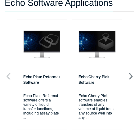
Echo Software Applications
Echo Plate Reformat
Echo Cherry Pick
Ec
Software
Software
Re
Echo Plate Reformat
Echo Cherry Pick
Ec
software offers a
software enables
sof
variety of liquid
transfers of any
si
transfer functions,
volume of liquid from
pro
including assay plate
any source well into
ass
...
any
...