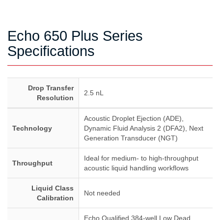
Echo 650 Plus Series
Specifications
Drop Transfer
2.5 nL
Resolution
Acoustic Droplet Ejection (ADE),
Technology
Dynamic Fluid Analysis 2 (DFA2), Next
Generation Transducer (NGT)
Ideal for medium- to high-throughput
Throughput
acoustic liquid handling workflows
Liquid Class
Not needed
Calibration
Echo Qualified 384-well Low Dead