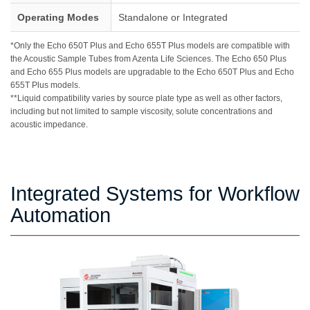
Operating Modes
Standalone or Integrated
*Only the Echo 650T Plus and Echo 655T Plus models are compatible with
the Acoustic Sample Tubes from Azenta Life Sciences. The Echo 650 Plus
and Echo 655 Plus models are upgradable to the Echo 650T Plus and Echo
655T Plus models.
**Liquid compatibility varies by source plate type as well as other factors,
including but not limited to sample viscosity, solute concentrations and
acoustic impedance.
Integrated Systems for Workflow
Automation