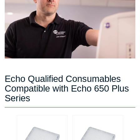
Echo Qualified Consumables
Compatible with Echo 650 Plus
Series