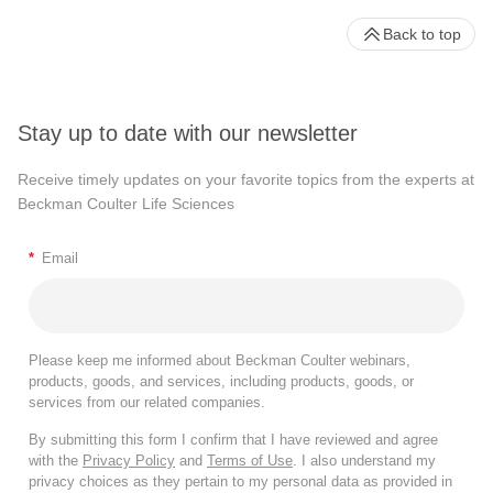
Back to top
Stay up to date with our newsletter
Receive timely updates on your favorite topics from the experts at
Beckman Coulter Life Sciences
*
Email
Please keep me informed about Beckman Coulter webinars,
products, goods, and services, including products, goods, or
services from our related companies.
By submitting this form I confirm that I have reviewed and agree
with the
Privacy Policy
and
Terms of Use
. I also understand my
privacy choices as they pertain to my personal data as provided in