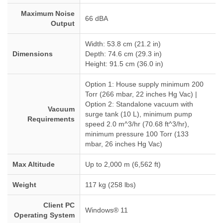
Maximum Noise
66 dBA
Output
Width: 53.8 cm (21.2 in)
Dimensions
Depth: 74.6 cm (29.3 in)
Height: 91.5 cm (36.0 in)
Option 1: House supply minimum 200
Torr (266 mbar, 22 inches Hg Vac) |
Option 2: Standalone vacuum with
Vacuum
surge tank (10 L), minimum pump
Requirements
speed 2.0 m^3/hr (70.68 ft^3/hr),
minimum pressure 100 Torr (133
mbar, 26 inches Hg Vac)
Max Altitude
Up to 2,000 m (6,562 ft)
Weight
117 kg (258 lbs)
Client PC
Windows® 11
Operating System