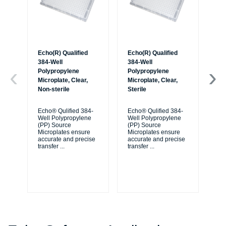
Echo(R) Qualified
Echo(R) Qualified
Ec
384-Well
384-Well
38
Polypropylene
Polypropylene
Po
Microplate, Clear,
Microplate, Clear,
Mic
Non-sterile
Sterile
Non
Ba
Echo® Qulified 384-
Echo® Qulified 384-
Well Polypropylene
Well Polypropylene
Ec
(PP) Source
(PP) Source
We
Microplates ensure
Microplates ensure
(P
accurate and precise
accurate and precise
Mi
transfer
...
transfer
...
ac
tra