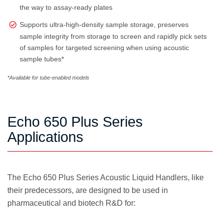
the way to assay-ready plates
Supports ultra-high-density sample storage, preserves
sample integrity from storage to screen and rapidly pick sets
of samples for targeted screening when using acoustic
sample tubes*
*Available for tube-enabled models
Echo 650 Plus Series
Applications
The Echo 650 Plus Series Acoustic Liquid Handlers, like
their predecessors, are designed to be used in
pharmaceutical and biotech R&D for: