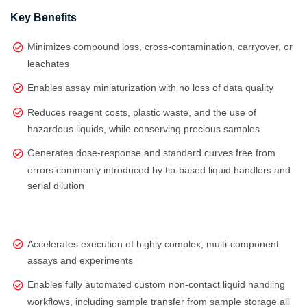
Key Benefits
Minimizes compound loss, cross-contamination, carryover, or
leachates
Enables assay miniaturization with no loss of data quality
Reduces reagent costs, plastic waste, and the use of
hazardous liquids, while conserving precious samples
Generates dose‑response and standard curves free from
errors commonly introduced by tip‑based liquid handlers and
serial dilution
Accelerates execution of highly complex, multi‑component
assays and experiments
Enables fully automated custom non-contact liquid handling
workflows, including sample transfer from sample storage all