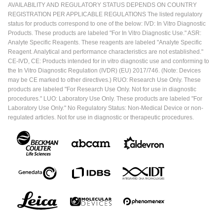
AVAILABILITY AND REGULATORY STATUS DEPENDS ON COUNTRY
REGISTRATION PER APPLICABLE REGULATIONS The listed regulatory
status for products correspond to one of the below: IVD: In Vitro Diagnostic
Products. These products are labeled "For In Vitro Diagnostic Use." ASR:
Analyte Specific Reagents. These reagents are labeled "Analyte Specific
Reagent. Analytical and performance characteristics are not established."
CE-IVD, CE: Products intended for in vitro diagnostic use and conforming to
the In Vitro Diagnostic Regulation (IVDR) (EU) 2017/746. (Note: Devices
may be CE marked to other directives.) RUO: Research Use Only. These
products are labeled "For Research Use Only. Not for use in diagnostic
procedures." LUO: Laboratory Use Only. These products are labeled "For
Laboratory Use Only." No Regulatory Status: Non-Medical Device or non-
regulated articles. Not for use in diagnostic or therapeutic procedures.