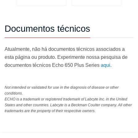
Documentos técnicos
Atualmente, não há documentos técnicos associados a
esta página ou produto. Experimente nossa pesquisa de
documentos técnicos Echo 650 Plus Series
aqui.
Not intended or validated for use in the diagnosis of disease or other
conditions.
ECHO is a trademark or registered trademark of Labcyte Inc. in the United
States and other countries. Labcyte is a Beckman Coulter company. All other
trademarks are the property of their respective owners.