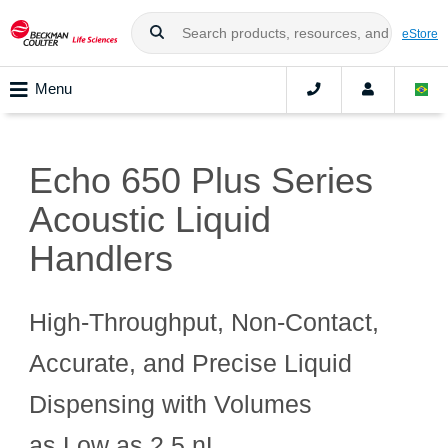
eStore
Menu
Echo 650 Plus Series
Acoustic Liquid
Handlers
High‑Throughput, Non‑Contact,
Accurate, and Precise Liquid
Dispensing with Volumes
as Low as 2.5 nL