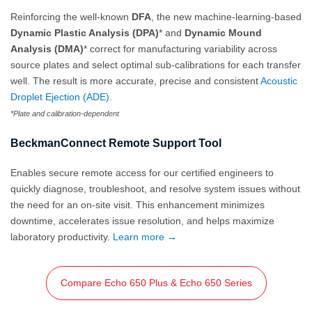
Reinforcing the well-known
DFA
, the new machine-learning-based
Dynamic Plastic Analysis (DPA)
* and
Dynamic Mound
Analysis (DMA)
* correct for manufacturing variability across
source plates and select optimal sub-calibrations for each transfer
well. The result is more accurate, precise and consistent
Acoustic
Droplet Ejection (ADE)
.
*Plate and calibration-dependent
BeckmanConnect Remote Support Tool
Enables secure remote access for our certified engineers to
quickly diagnose, troubleshoot, and resolve system issues without
the need for an on‑site visit. This enhancement minimizes
downtime, accelerates issue resolution, and helps maximize
laboratory productivity.
Learn more →
Compare Echo 650 Plus & Echo 650 Series