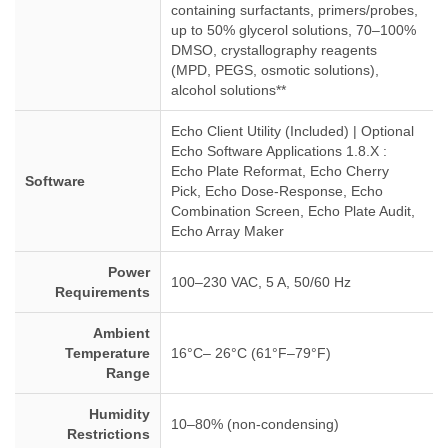
containing surfactants, primers/probes,
up to 50% glycerol solutions, 70–100%
DMSO, crystallography reagents
(MPD, PEGS, osmotic solutions),
alcohol solutions**
Echo Client Utility (Included) | Optional
Echo Software Applications 1.8.X :
Echo Plate Reformat, Echo Cherry
Software
Pick, Echo Dose-Response, Echo
Combination Screen, Echo Plate Audit,
Echo Array Maker
Power
100–230 VAC, 5 A, 50/60 Hz
Requirements
Ambient
Temperature
16°C– 26°C (61°F–79°F)
Range
Humidity
10–80% (non-condensing)
Restrictions