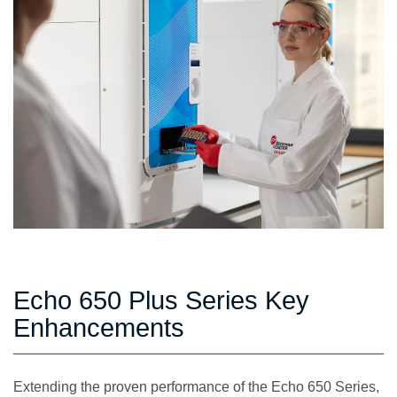
Echo 650 Plus Series Key
Enhancements
Extending the proven performance of the Echo 650 Series,