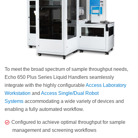
To meet the broad spectrum of sample throughput needs,
Echo 650 Plus Series Liquid Handlers seamlessly
integrate with the highly configurable
Access Laboratory
Workstation
and
Access Single/Dual Robot
Systems
accommodating a wide variety of devices and
enabling a fully automated workflow.
Configured to achieve optimal throughput for sample
management and screening workflows