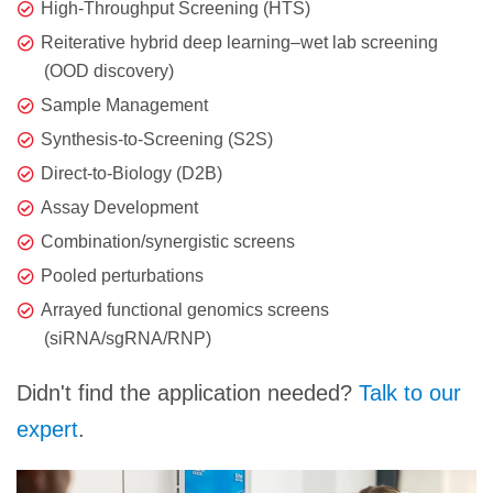
High-Throughput Screening (HTS)
Reiterative hybrid deep learning–wet lab screening
(OOD discovery)
Sample Management
Synthesis-to-Screening (S2S)
Direct-to-Biology (D2B)
Assay Development
Combination/synergistic screens
Pooled perturbations
Arrayed functional genomics screens
(siRNA/sgRNA/RNP)
Didn't find the application needed?
Talk to our
expert
.