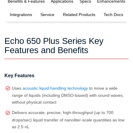
Benefits & Features
Applications
Specs
Enhancements
Integrations
Service
Related Products
Tech Docs
Echo 650 Plus Series Key
Features and Benefits
Key Features
Uses
acoustic liquid handling technology
to move a wide
range of liquids (including DMSO‑based) with sound waves,
without physical contact
Delivers accurate, precise, high‑throughput (up to 700
drops/sec) liquid transfer of nanoliter‑scale quantities as low
as 2.5 nL