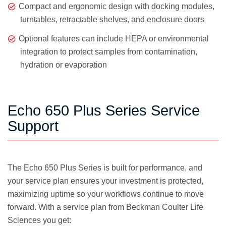
Compact and ergonomic design with docking modules,
turntables, retractable shelves, and enclosure doors
Optional features can include HEPA or environmental
integration to protect samples from contamination,
hydration or evaporation
Echo 650 Plus Series Service
Support
The Echo 650 Plus Series is built for performance, and
your service plan ensures your investment is protected,
maximizing uptime so your workflows continue to move
forward. With a service plan from Beckman Coulter Life
Sciences you get: