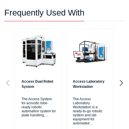
Frequently Used With
Access Dual Robot
Access Laboratory
Bi
System
Workstation
Au
Wo
The Access System
The Access
for acoustic tube-
Laboratory
Bi
ready robotic
Workstation is a
Liq
automation system for
ready-to-go robotic
ide
plate handling,
...
system and lab
me
equipment for
thr
automated
...