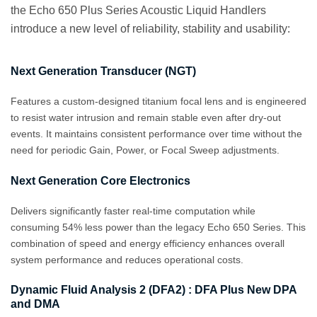
the Echo 650 Plus Series Acoustic Liquid Handlers
introduce a new level of reliability, stability and usability:
Next Generation Transducer (NGT)
Features a custom‑designed titanium focal lens and is engineered
to resist water intrusion and remain stable even after dry‑out
events. It maintains consistent performance over time without the
need for periodic Gain, Power, or Focal Sweep adjustments.
Next Generation Core Electronics
Delivers significantly faster real-time computation while
consuming 54% less power than the legacy Echo 650 Series. This
combination of speed and energy efficiency enhances overall
system performance and reduces operational costs.
Dynamic Fluid Analysis 2 (DFA2) : DFA Plus New DPA
and DMA