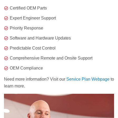
Certified OEM Parts
Expert Engineer Support
Priority Response
Software and Hardware Updates
Predictable Cost Control
Comprehensive Remote and Onsite Support
OEM Compliance
Need more information? Visit our
Service Plan Webpage
to
learn more.