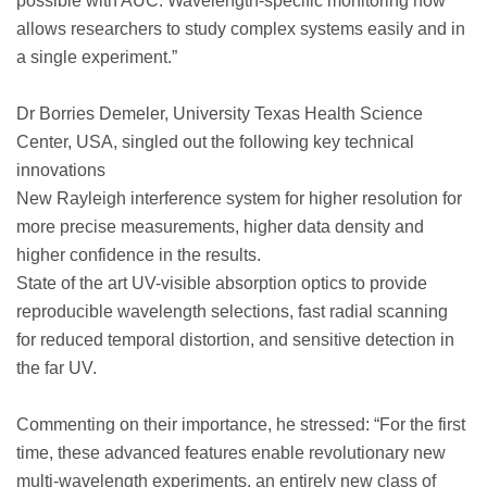
possible with AUC. Wavelength-specific monitoring now
allows researchers to study complex systems easily and in
a single experiment.”
Dr Borries Demeler, University Texas Health Science
Center, USA, singled out the following key technical
innovations
New Rayleigh interference system for higher resolution for
more precise measurements, higher data density and
higher confidence in the results.
State of the art UV-visible absorption optics to provide
reproducible wavelength selections, fast radial scanning
for reduced temporal distortion, and sensitive detection in
the far UV.
Commenting on their importance, he stressed: “For the first
time, these advanced features enable revolutionary new
multi-wavelength experiments, an entirely new class of