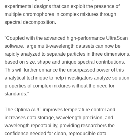
experimental designs that can exploit the presence of
multiple chromophores in complex mixtures through
spectral decomposition.
“Coupled with the advanced high-performance UltraScan
software, large multi-wavelength datasets can now be
rapidly analyzed to separate particles in three dimensions,
based on size, shape and unique spectral contributions.
This will further enhance the unsurpassed power of this
analytical technique to help investigators analyze solution
properties of complex mixtures without the need for
standards.”
The Optima AUC improves temperature control and
increases data storage, wavelength precision, and
wavelength repeatability, providing researchers the
confidence needed for clean, reproducible data.