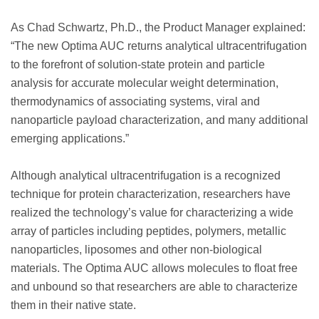
As Chad Schwartz, Ph.D., the Product Manager explained:
“The new Optima AUC returns analytical ultracentrifugation
to the forefront of solution-state protein and particle
analysis for accurate molecular weight determination,
thermodynamics of associating systems, viral and
nanoparticle payload characterization, and many additional
emerging applications.”
Although analytical ultracentrifugation is a recognized
technique for protein characterization, researchers have
realized the technology’s value for characterizing a wide
array of particles including peptides, polymers, metallic
nanoparticles, liposomes and other non-biological
materials. The Optima AUC allows molecules to float free
and unbound so that researchers are able to characterize
them in their native state.