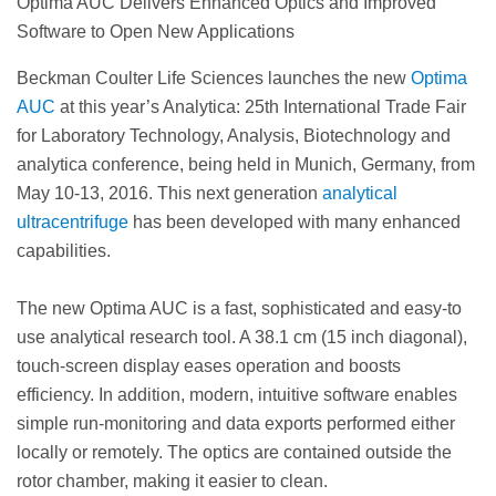
Optima AUC Delivers Enhanced Optics and Improved
Software to Open New Applications
Beckman Coulter Life Sciences launches the new
Optima
AUC
at this year’s Analytica: 25th International Trade Fair
for Laboratory Technology, Analysis, Biotechnology and
analytica conference, being held in Munich, Germany, from
May 10-13, 2016. This next generation
analytical
ultracentrifuge
has been developed with many enhanced
capabilities.
The new Optima AUC is a fast, sophisticated and easy-to
use analytical research tool. A 38.1 cm (15 inch diagonal),
touch-screen display eases operation and boosts
efficiency. In addition, modern, intuitive software enables
simple run-monitoring and data exports performed either
locally or remotely. The optics are contained outside the
rotor chamber, making it easier to clean.