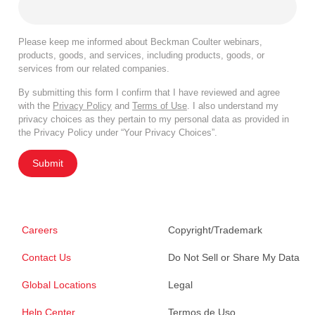
Please keep me informed about Beckman Coulter webinars,
products, goods, and services, including products, goods, or
services from our related companies.
By submitting this form I confirm that I have reviewed and agree
with the
Privacy Policy
and
Terms of Use
. I also understand my
privacy choices as they pertain to my personal data as provided in
the Privacy Policy under “Your Privacy Choices”.
Submit
Careers
Copyright/Trademark
Contact Us
Do Not Sell or Share My Data
Global Locations
Legal
Help Center
Termos de Uso