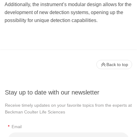
Additionally, the instrument’s modular design allows for the
development of new detection systems, opening up the
possibility for unique detection capabilities.
Back to top
Stay up to date with our newsletter
Receive timely updates on your favorite topics from the experts at
Beckman Coulter Life Sciences
*
Email