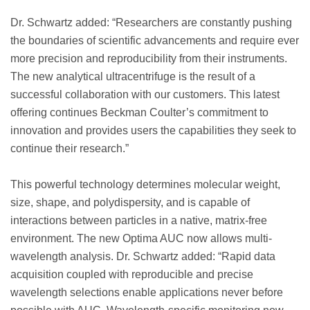
Dr. Schwartz added: “Researchers are constantly pushing
the boundaries of scientific advancements and require ever
more precision and reproducibility from their instruments.
The new analytical ultracentrifuge is the result of a
successful collaboration with our customers. This latest
offering continues Beckman Coulter’s commitment to
innovation and provides users the capabilities they seek to
continue their research.”
This powerful technology determines molecular weight,
size, shape, and polydispersity, and is capable of
interactions between particles in a native, matrix-free
environment. The new Optima AUC now allows multi-
wavelength analysis. Dr. Schwartz added: “Rapid data
acquisition coupled with reproducible and precise
wavelength selections enable applications never before