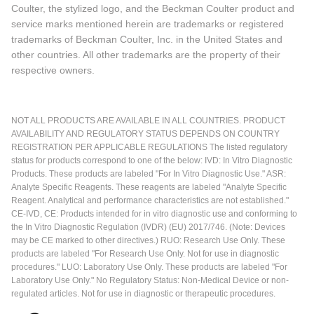
Coulter, the stylized logo, and the Beckman Coulter product and
service marks mentioned herein are trademarks or registered
trademarks of Beckman Coulter, Inc. in the United States and
other countries. All other trademarks are the property of their
respective owners.
NOT ALL PRODUCTS ARE AVAILABLE IN ALL COUNTRIES. PRODUCT
AVAILABILITY AND REGULATORY STATUS DEPENDS ON COUNTRY
REGISTRATION PER APPLICABLE REGULATIONS The listed regulatory
status for products correspond to one of the below: IVD: In Vitro Diagnostic
Products. These products are labeled "For In Vitro Diagnostic Use." ASR:
Analyte Specific Reagents. These reagents are labeled "Analyte Specific
Reagent. Analytical and performance characteristics are not established."
CE-IVD, CE: Products intended for in vitro diagnostic use and conforming to
the In Vitro Diagnostic Regulation (IVDR) (EU) 2017/746. (Note: Devices
may be CE marked to other directives.) RUO: Research Use Only. These
products are labeled "For Research Use Only. Not for use in diagnostic
procedures." LUO: Laboratory Use Only. These products are labeled "For
Laboratory Use Only." No Regulatory Status: Non-Medical Device or non-
regulated articles. Not for use in diagnostic or therapeutic procedures.