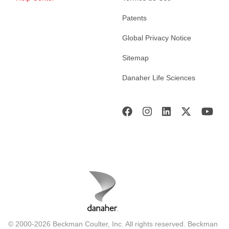
Patents
Global Privacy Notice
Sitemap
Danaher Life Sciences
© 2000-2026 Beckman Coulter, Inc. All rights reserved. Beckman