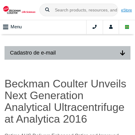
eStore
Menu
Cadastro de e-mail
Beckman Coulter Unveils
Next Generation
Analytical Ultracentrifuge
at Analytica 2016