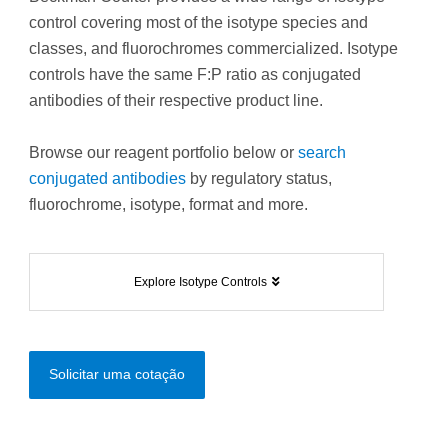
control covering most of the isotype species and
classes, and fluorochromes commercialized. Isotype
controls have the same F:P ratio as conjugated
antibodies of their respective product line.
Browse our reagent portfolio below or
search
conjugated antibodies
by regulatory status,
fluorochrome, isotype, format and more.
Explore Isotype Controls
Solicitar uma cotação