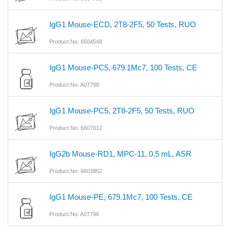
IgG1 Mouse-ECD, 2T8-2F5, 50 Tests, RUO
Product No: 6604548
IgG1 Mouse-PC5, 679.1Mc7, 100 Tests, CE
Product No: A07798
IgG1 Mouse-PC5, 2T8-2F5, 50 Tests, RUO
Product No: 6607012
IgG2b Mouse-RD1, MPC-11, 0.5 mL, ASR
Product No: 6603852
IgG1 Mouse-PE, 679.1Mc7, 100 Tests, CE
Product No: A07796