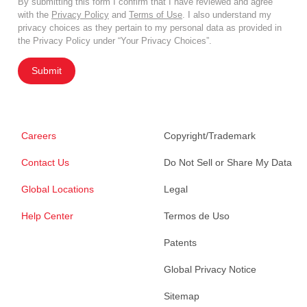
By submitting this form I confirm that I have reviewed and agree
with the
Privacy Policy
and
Terms of Use
. I also understand my
privacy choices as they pertain to my personal data as provided in
the Privacy Policy under “Your Privacy Choices”.
Submit
Careers
Copyright/Trademark
Contact Us
Do Not Sell or Share My Data
Global Locations
Legal
Help Center
Termos de Uso
Patents
Global Privacy Notice
Sitemap