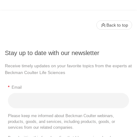
Back to top
Stay up to date with our newsletter
Receive timely updates on your favorite topics from the experts at
Beckman Coulter Life Sciences
*
Email
Please keep me informed about Beckman Coulter webinars,
products, goods, and services, including products, goods, or
services from our related companies.