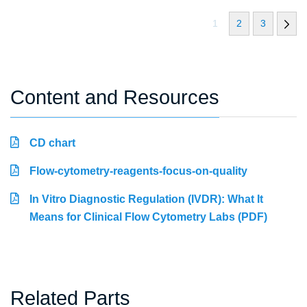
1
2
3
Content and Resources
CD chart
Flow-cytometry-reagents-focus-on-quality
In Vitro Diagnostic Regulation (IVDR): What It
Means for Clinical Flow Cytometry Labs (PDF)
Related Parts