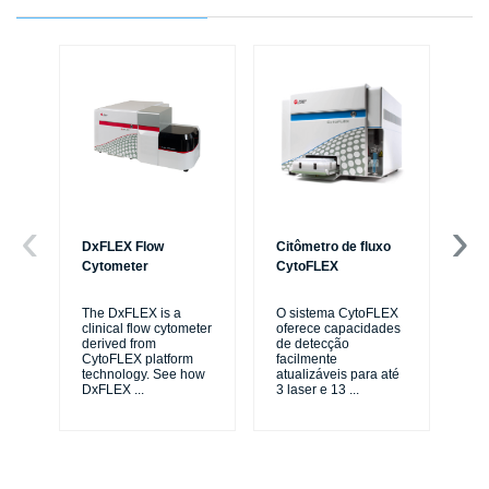
DxFLEX Flow
Citômetro de fluxo
Ce
Cytometer
CytoFLEX
Th
sy
The DxFLEX is a
O sistema CytoFLEX
unl
clinical flow cytometer
oferece capacidades
le
derived from
de detecção
ma
CytoFLEX platform
facilmente
...
technology. See how
atualizáveis para até
DxFLEX
...
3 laser e 13
...