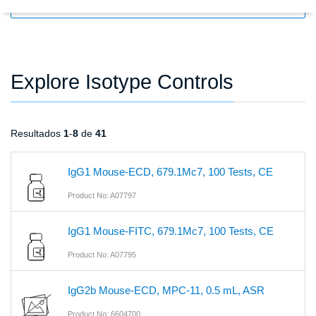
FILTERS
Explore Isotype Controls
Resultados
1
-
8
de
41
IgG1 Mouse-ECD, 679.1Mc7, 100 Tests, CE
Product No: A07797
IgG1 Mouse-FITC, 679.1Mc7, 100 Tests, CE
Product No: A07795
IgG2b Mouse-ECD, MPC-11, 0.5 mL, ASR
Product No: 6604700