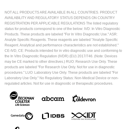
NOT ALL PRODUCTS ARE AVAILABLE IN ALL COUNTRIES. PRODUCT
AVAILABILITY AND REGULATORY STATUS DEPENDS ON COUNTRY
REGISTRATION PER APPLICABLE REGULATIONS The listed regulatory
status for products correspond to one of the below: IVD: In Vitro Diagnostic
Products. These products are labeled "For In Vitro Diagnostic Use." ASR:
Analyte Specific Reagents. These reagents are labeled "Analyte Specific
Reagent. Analytical and performance characteristics are not established."
CE-IVD, CE: Products intended for in vitro diagnostic use and conforming to
the In Vitro Diagnostic Regulation (IVDR) (EU) 2017/746. (Note: Devices
may be CE marked to other directives.) RUO: Research Use Only. These
products are labeled "For Research Use Only. Not for use in diagnostic
procedures." LUO: Laboratory Use Only. These products are labeled "For
Laboratory Use Only." No Regulatory Status: Non-Medical Device or non-
regulated articles. Not for use in diagnostic or therapeutic procedures.