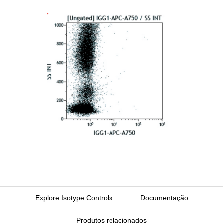
Explore Isotype Controls
Documentação
Produtos relacionados