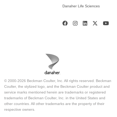
Danaher Life Sciences
© 2000-2026 Beckman Coulter, Inc. All rights reserved. Beckman
Coulter, the stylized logo, and the Beckman Coulter product and
service marks mentioned herein are trademarks or registered
trademarks of Beckman Coulter, Inc. in the United States and
other countries. All other trademarks are the property of their
respective owners.