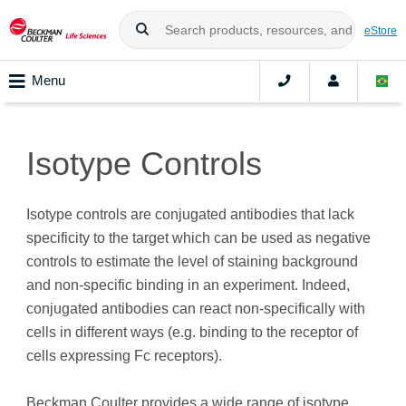
eStore
Menu
Isotype Controls
Isotype controls are conjugated antibodies that lack
specificity to the target which can be used as negative
controls to estimate the level of staining background
and non-specific binding in an experiment. Indeed,
conjugated antibodies can react non-specifically with
cells in different ways (e.g. binding to the receptor of
cells expressing Fc receptors).
Beckman Coulter provides a wide range of isotype