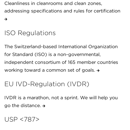
Cleanliness in cleanrooms and clean zones,
addressing specifications and rules for certification
ISO Regulations
The Switzerland-based International Organization
for Standard (ISO) is a non-governmental,
independent consortium of 165 member countries
working toward a common set of goals.
EU IVD-Regulation (IVDR)
IVDR is a marathon, not a sprint. We will help you
go the distance.
USP <787>