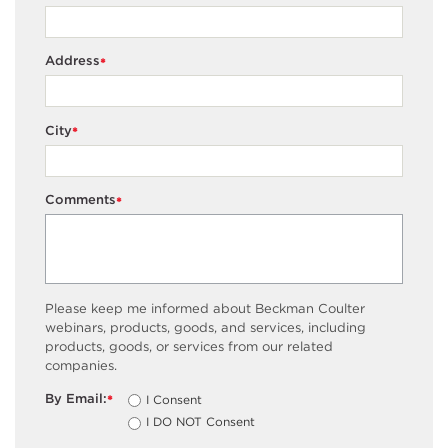
Address
*
City
*
Comments
*
Please keep me informed about Beckman Coulter
webinars, products, goods, and services, including
products, goods, or services from our related
companies.
By Email:
I Consent
*
I DO NOT Consent