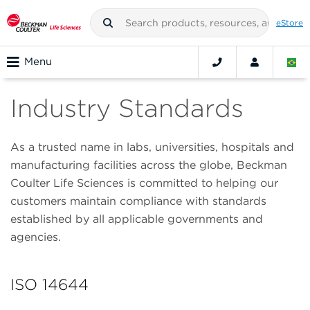
eStore
Menu
Industry Standards
As a trusted name in labs, universities, hospitals and
manufacturing facilities across the globe, Beckman
Coulter Life Sciences is committed to helping our
customers maintain compliance with standards
established by all applicable governments and
agencies.
ISO 14644