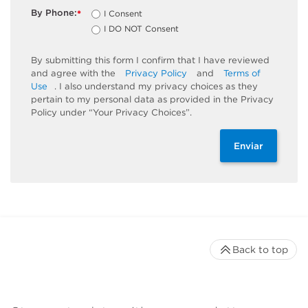
By Phone:
I Consent
*
I DO NOT Consent
By submitting this form I confirm that I have reviewed
and agree with the
Privacy Policy
and
Terms of
Use
. I also understand my privacy choices as they
pertain to my personal data as provided in the Privacy
Policy under “Your Privacy Choices”.
Enviar
Back to top