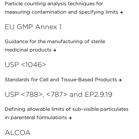
Particle counting analysis techniques for
measuring contamination and specifying limits
EU GMP Annex 1
Guidance for the manufacturing of sterile
medicinal products
USP <1046>
Standards for Cell and Tissue-Based Products
USP <788>, <787> and EP2.9.19
Defining allowable limits of sub-visible particulates
in parenteral formulations
ALCOA