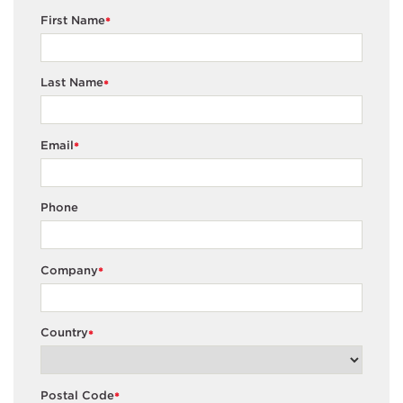
First Name
*
Last Name
*
Email
*
Phone
Company
*
Country
*
Postal Code
*