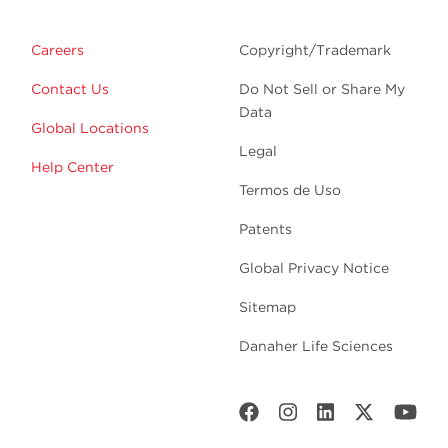
Careers
Copyright/Trademark
Contact Us
Do Not Sell or Share My
Data
Global Locations
Legal
Help Center
Termos de Uso
Patents
Global Privacy Notice
Sitemap
Danaher Life Sciences