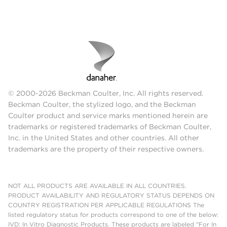
© 2000-2026 Beckman Coulter, Inc. All rights reserved.
Beckman Coulter, the stylized logo, and the Beckman
Coulter product and service marks mentioned herein are
trademarks or registered trademarks of Beckman Coulter,
Inc. in the United States and other countries. All other
trademarks are the property of their respective owners.
NOT ALL PRODUCTS ARE AVAILABLE IN ALL COUNTRIES.
PRODUCT AVAILABILITY AND REGULATORY STATUS DEPENDS ON
COUNTRY REGISTRATION PER APPLICABLE REGULATIONS The
listed regulatory status for products correspond to one of the below:
IVD: In Vitro Diagnostic Products. These products are labeled "For In