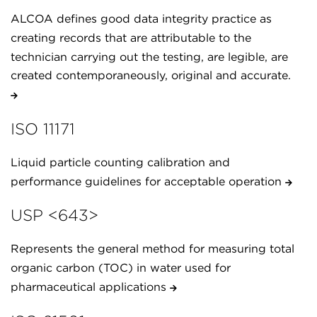
ALCOA defines good data integrity practice as
creating records that are attributable to the
technician carrying out the testing, are legible, are
created contemporaneously, original and accurate.
ISO 11171
Liquid particle counting calibration and
performance guidelines for acceptable operation
USP <643>
Represents the general method for measuring total
organic carbon (TOC) in water used for
pharmaceutical applications