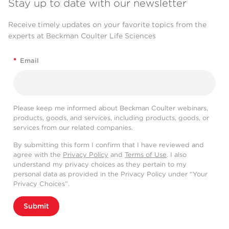
Stay up to date with our newsletter
Receive timely updates on your favorite topics from the
experts at Beckman Coulter Life Sciences
*
Email
Please keep me informed about Beckman Coulter webinars,
products, goods, and services, including products, goods, or
services from our related companies.
By submitting this form I confirm that I have reviewed and
agree with the
Privacy Policy
and
Terms of Use
. I also
understand my privacy choices as they pertain to my
personal data as provided in the Privacy Policy under “Your
Privacy Choices”.
Submit