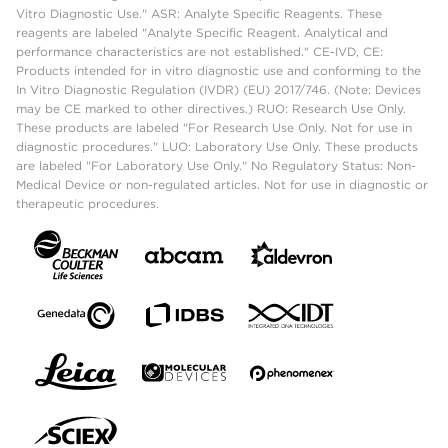
Vitro Diagnostic Use." ASR: Analyte Specific Reagents. These
reagents are labeled "Analyte Specific Reagent. Analytical and
performance characteristics are not established." CE-IVD, CE:
Products intended for in vitro diagnostic use and conforming to the
In Vitro Diagnostic Regulation (IVDR) (EU) 2017/746. (Note: Devices
may be CE marked to other directives.) RUO: Research Use Only.
These products are labeled "For Research Use Only. Not for use in
diagnostic procedures." LUO: Laboratory Use Only. These products
are labeled "For Laboratory Use Only." No Regulatory Status: Non-
Medical Device or non-regulated articles. Not for use in diagnostic or
therapeutic procedures.