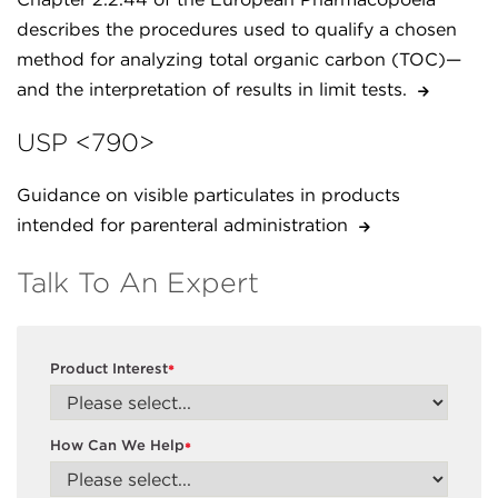
describes the procedures used to qualify a chosen
method for analyzing total organic carbon (TOC)—
and the interpretation of results in limit tests.
USP <790>
Guidance on visible particulates in products
intended for parenteral administration
Talk To An Expert
Product Interest
*
How Can We Help
*