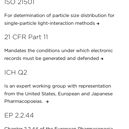
ISO 21501
For determination of particle size distribution for
single-particle light-interaction methods
21 CFR Part 11
Mandates the conditions under which electronic
records must be generated and defended
ICH Q2
Is an expert working group with representation
from the United States, European and Japanese
Pharmacopoeias.
EP 2.2.44
Chapter 2.2.44 of the European Pharmacopoeia