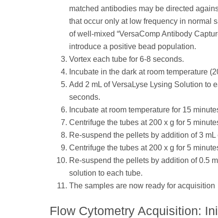
matched antibodies may be directed agains
that occur only at low frequency in normal
of well-mixed “VersaComp Antibody Capture 
introduce a positive bead population.
Vortex each tube for 6-8 seconds.
Incubate in the dark at room temperature (2
Add 2 mL of VersaLyse Lysing Solution to e
seconds.
Incubate at room temperature for 15 minutes.
Centrifuge the tubes at 200 x g for 5 minute
Re-suspend the pellets by addition of 3 mL
Centrifuge the tubes at 200 x g for 5 minute
Re-suspend the pellets by addition of 0.5 
solution to each tube.
The samples are now ready for acquisition
Flow Cytometry Acquisition: Ini