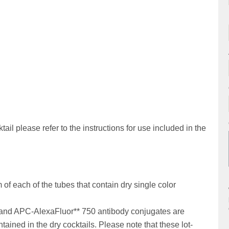
ail please refer to the instructions for use included in the
of each of the tubes that contain dry single color
and APC-AlexaFluor** 750 antibody conjugates are
tained in the dry cocktails. Please note that these lot-