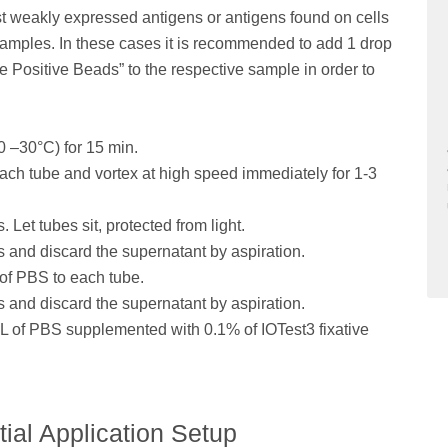
t weakly expressed antigens or antigens found on cells
 samples. In these cases it is recommended to add 1 drop
Positive Beads” to the respective sample in order to
0 –30°C) for 15 min.
ach tube and vortex at high speed immediately for 1-3
 Let tubes sit, protected from light.
s and discard the supernatant by aspiration.
 of PBS to each tube.
s and discard the supernatant by aspiration.
mL of PBS supplemented with 0.1% of IOTest3 fixative
tial Application Setup