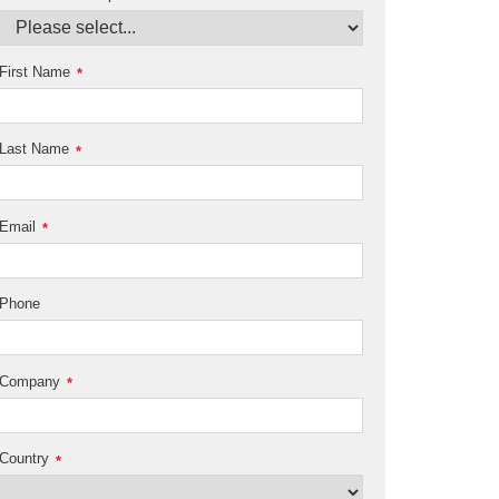
First Name
*
Last Name
*
Email
*
Phone
Company
*
Country
*