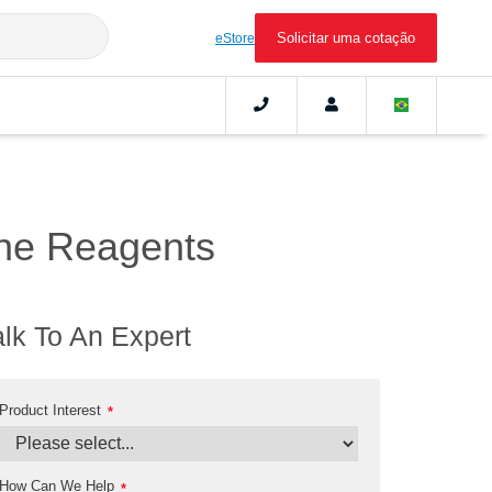
Solicitar uma cotação
eStore
ne Reagents
alk To An Expert
Product Interest
*
How Can We Help
*