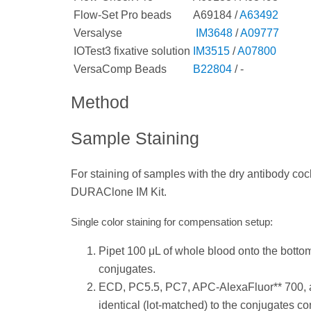
Flow-Set Pro beads
A69184 /
A63492
Versalyse
IM3648
/
A09777
IOTest3 fixative solution
IM3515
/
A07800
VersaComp Beads
B22804
/ -
Method
Sample Staining
For staining of samples with the dry antibody cockt
DURAClone IM Kit.
Single color staining for compensation setup:
Pipet 100 μL of whole blood onto the bottom 
conjugates.
ECD, PC5.5, PC7, APC-AlexaFluor** 700, 
identical (lot-matched) to the conjugates con