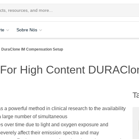
te
Sobre Nós
DuraClone IM Compensation Setup
 For High Content DURAClo
T
s a powerful method in clinical research to the availability
 large number of simultaneous
s over time due to light and oxygen exposure and
severely affect their emission spectra and may