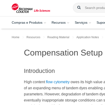
Compras e Produtos
Recursos
Serviços
Supor
Home
Resources
Reading Material
Application Notes
Compensation Setup
Introduction
High content
flow cytometry
owes its high value a
of an expanding menu of tandem dyes enabling a
parameters. However, degradation of tandem dye
eventually inappropriate storage conditions can 