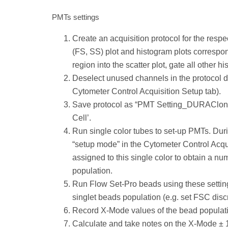
PMTs settings
Create an acquisition protocol for the resp
(FS, SS) plot and histogram plots correspond
region into the scatter plot, gate all other h
Deselect unused channels in the protocol de
Cytometer Control Acquisition Setup tab).
Save protocol as “PMT Setting_DURAClone x
Cell’.
Run single color tubes to set-up PMTs. Duri
“setup mode” in the Cytometer Control Acqui
assigned to this single color to obtain a n
population.
Run Flow Set-Pro beads using these settings
singlet beads population (e.g. set FSC discr
Record X-Mode values of the bead populati
Calculate and take notes on the X-Mode ±