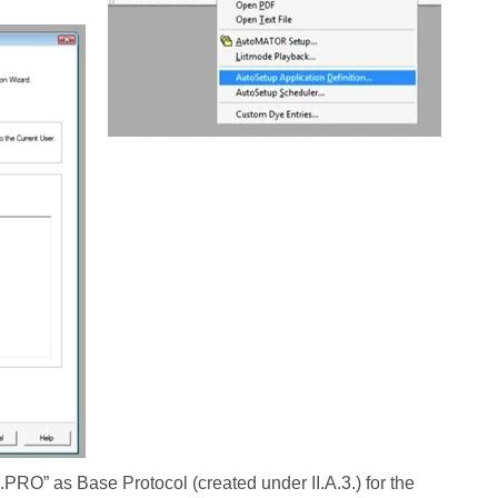
O” as Base Protocol (created under II.A.3.) for the