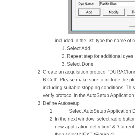
included in the list, type the name of
Select Add
Repeat step for additional dyes
Select Done
Create an acquisition protocol “DURAClone x
B Cell’. Please make sure to include the plot
including suitable stopping conditions. Thi
verify protocol in the AutoSetup Application 
Define Autosetup
Select AutoSetup Application D
In the next window, select radio butto
new application definition” & “Current 
then select NEXT (Figure 4).