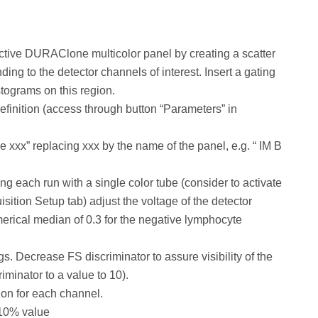
ective DURAClone multicolor panel by creating a scatter
ing to the detector channels of interest. Insert a gating
istograms on this region.
finition (access through button “Parameters” in
xx” replacing xxx by the name of the panel, e.g. “ IM B
ng each run with a single color tube (consider to activate
sition Setup tab) adjust the voltage of the detector
umerical median of 0.3 for the negative lymphocyte
. Decrease FS discriminator to assure visibility of the
iminator to a value to 10).
on for each channel.
 10% value