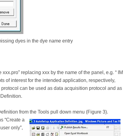
 missing dyes in the dye name entry
xx.pro” replacing xxx by the name of the panel, e.g. “ IM
s of interest for the intended application, respectively,
s protocol can be used as data acquisition protocol and as
Definition.
efinition from the Tools pull down menu (Figure 3).
ns “Create a
user only”,