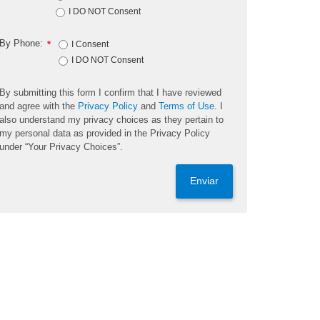
I DO NOT Consent
By Phone:
*
I Consent
I DO NOT Consent
By submitting this form I confirm that I have reviewed
and agree with the
Privacy Policy
and
Terms of Use
. I
also understand my privacy choices as they pertain to
my personal data as provided in the Privacy Policy
under “Your Privacy Choices”.
Enviar