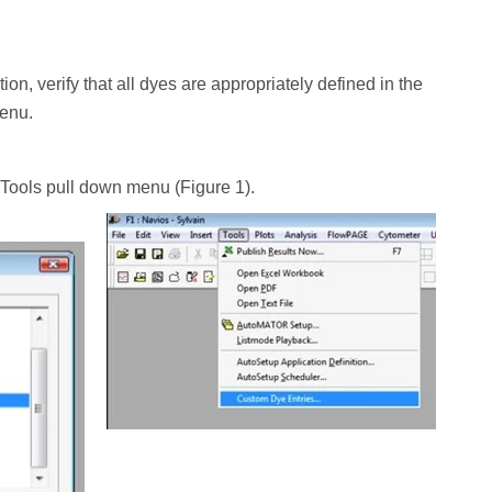
on, verify that all dyes are appropriately defined in the
menu.
 Tools pull down menu (Figure 1).