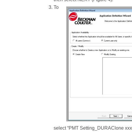
To
select “PMT Setting_DURAClone xxx.PR