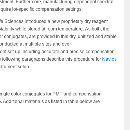
justment. Furthermore, manufacturing-dependent spectral
equire lot-specific compensation settings.
e Sciences introduced a new proprietary dry reagent
tability while stored at room temperature. As both, the
r conjugates, are provided in this dry, unitized and stable
conducted at multiple sites and over
ment set-up including accurate and precise compensation
following paragraphs describe this procedure for
Navios
strument setup.
 single color conjugates for PMT and compensation
Additional materials as listed in table below are