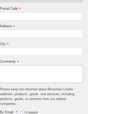
Postal Code
*
Address
*
City
*
Comments
*
Please keep me informed about Beckman Coulter
webinars, products, goods, and services, including
products, goods, or services from our related
companies.
By Email:
*
I Consent