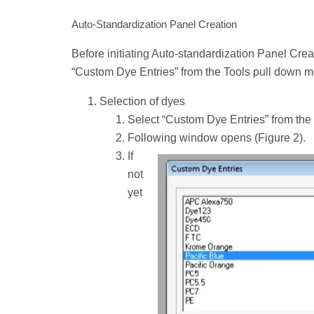
Auto-Standardization Panel Creation
Before initiating Auto-standardization Panel Creati
“Custom Dye Entries” from the Tools pull down 
Selection of dyes
Select “Custom Dye Entries” from the
Following window opens (Figure 2).
If
not
yet