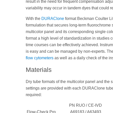
result in the need for frequent compensation ad
variability may occur in tandem dyes that could r
With the
DURAClone
format Beckman Coulter Lif
formulation that secures long-term fluorochrome s
multicolor panel and its corresponding single colo
format a high level of standardization in studies 
time courses can be effectively achieved. Instru
is easy and can be managed by non-experts. The 
flow cytometers
as well as a daily check of the in
Materials
Dry tube formats of the multicolor panel and the
settings are provided with each DURAClone tube. 
required:
PN RUO / CE-IVD
Flow-Check Pro
A69183 / A63493