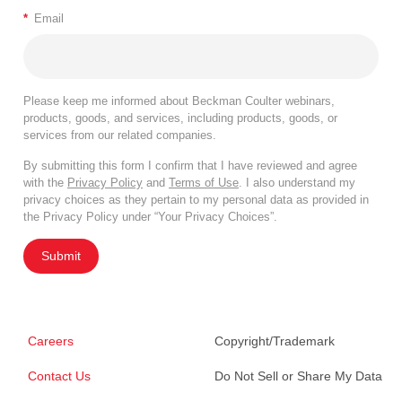
*
Email
Please keep me informed about Beckman Coulter webinars,
products, goods, and services, including products, goods, or
services from our related companies.
By submitting this form I confirm that I have reviewed and agree
with the
Privacy Policy
and
Terms of Use
. I also understand my
privacy choices as they pertain to my personal data as provided in
the Privacy Policy under “Your Privacy Choices”.
Submit
Careers
Copyright/Trademark
Contact Us
Do Not Sell or Share My Data