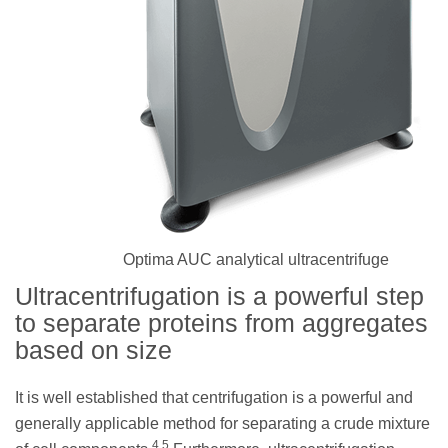
Optima AUC analytical ultracentrifuge
Ultracentrifugation is a powerful step
to separate proteins from aggregates
based on size
It is well established that centrifugation is a powerful and
generally applicable method for separating a crude mixture
4,5