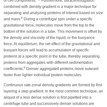
of cell components.
Furthermore, ultracentrifugation
combined with density gradient is a major technique for
separating and analyzing proteins of interest based on size
6
and mass.
During a centrifugal spin under a specific
gravitational force, molecules move from the top to the
bottom of the solution in a tube. This movement is offset by
the density and viscosity of the liquid, or the buoyance
force. At equilibrium, the net effect of the gravitational and
buoyant forces will lead to accumulation of specific
proteins at a specific point in the tube, thereby separating
proteins from aggregates with different sedimentation
6
coefficients.
Denser aggregated proteins move outward
faster than lighter individual protein molecules.
Continuous rate-zonal density gradients are formed by first
layering a step gradient. In the most common technique, an
aliquot of a less dense solution is first pipetted into a
centrifuge tube and successively denser solutions are