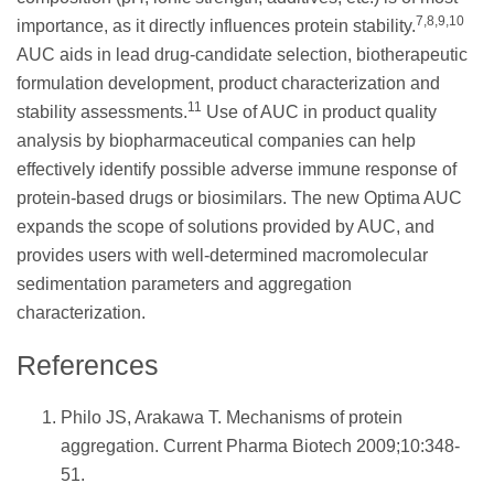
7,8,9,10
importance, as it directly influences protein stability.
AUC aids in lead drug-candidate selection, biotherapeutic
formulation development, product characterization and
11
stability assessments.
Use of AUC in product quality
analysis by biopharmaceutical companies can help
effectively identify possible adverse immune response of
protein-based drugs or biosimilars. The new Optima AUC
expands the scope of solutions provided by AUC, and
provides users with well-determined macromolecular
sedimentation parameters and aggregation
characterization.
References
Philo JS, Arakawa T. Mechanisms of protein
aggregation. Current Pharma Biotech 2009;10:348-
51.