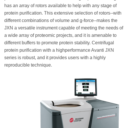
has an array of rotors available to help with any stage of
protein purification. This extensive selection of rotors--with
different combinations of volume and g-force--makes the
JXN a versatile instrument capable of meeting the needs of
a wide array of proteomic projects, and it is amenable to
different buffers to promote protein stability. Centrifugal
protein purification with a highperformance Avanti JXN
series is robust, and it provides users with a highly
reproducible technique.