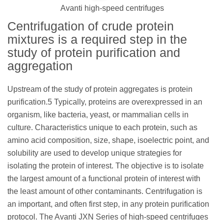
Avanti high-speed centrifuges
Centrifugation of crude protein
mixtures is a required step in the
study of protein purification and
aggregation
Upstream of the study of protein aggregates is protein
purification.5 Typically, proteins are overexpressed in an
organism, like bacteria, yeast, or mammalian cells in
culture. Characteristics unique to each protein, such as
amino acid composition, size, shape, isoelectric point, and
solubility are used to develop unique strategies for
isolating the protein of interest. The objective is to isolate
the largest amount of a functional protein of interest with
the least amount of other contaminants. Centrifugation is
an important, and often first step, in any protein purification
protocol. The Avanti JXN Series of high-speed centrifuges