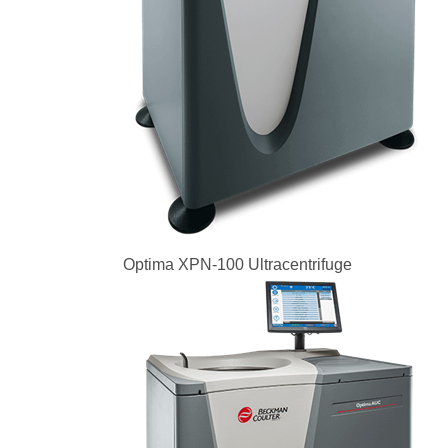
Optima XPN-100 Ultracentrifuge