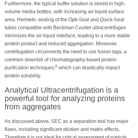
Furthermore, the typical buffer solution is stored in high-
volume media bottles, with increasing air-liquid surface
area. Hermetic sealing of the Opti-Seal and Quick-Seal
tubes compatible with Beckman Coulter ultracentrifuges
minimizes the air-liquid interface, leading to a more stable
protein product and reduced aggregation. Moreover,
centrifugation circumvents the need to use fusion tags, a
common downfall of chromatography-based protein
8
purification techniques,
which can drastically impact
protein solubility.
Analytical Ultracentrifugation is a
powerful tool for analyzing proteins
from aggregates
As discussed above, SEC as a separation tool has major
flaws, including significant dilution and matrix effects.
Therefore it is not ideal for critical assessment of particle