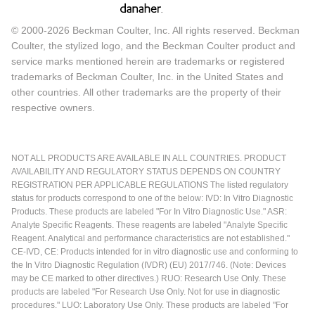
© 2000-2026 Beckman Coulter, Inc. All rights reserved. Beckman
Coulter, the stylized logo, and the Beckman Coulter product and
service marks mentioned herein are trademarks or registered
trademarks of Beckman Coulter, Inc. in the United States and
other countries. All other trademarks are the property of their
respective owners.
NOT ALL PRODUCTS ARE AVAILABLE IN ALL COUNTRIES. PRODUCT
AVAILABILITY AND REGULATORY STATUS DEPENDS ON COUNTRY
REGISTRATION PER APPLICABLE REGULATIONS The listed regulatory
status for products correspond to one of the below: IVD: In Vitro Diagnostic
Products. These products are labeled "For In Vitro Diagnostic Use." ASR:
Analyte Specific Reagents. These reagents are labeled "Analyte Specific
Reagent. Analytical and performance characteristics are not established."
CE-IVD, CE: Products intended for in vitro diagnostic use and conforming to
the In Vitro Diagnostic Regulation (IVDR) (EU) 2017/746. (Note: Devices
may be CE marked to other directives.) RUO: Research Use Only. These
products are labeled "For Research Use Only. Not for use in diagnostic
procedures." LUO: Laboratory Use Only. These products are labeled "For