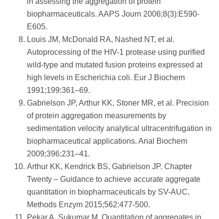
in assessing the aggregation of protein
biopharmaceuticals. AAPS Journ 2006;8(3):E590-
E605.
Louis JM, McDonald RA, Nashed NT, et al.
Autoprocessing of the HIV-1 protease using purified
wild-type and mutated fusion proteins expressed at
high levels in Escherichia coli. Eur J Biochem
1991;199:361–69.
Gabrielson JP, Arthur KK, Stoner MR, et al. Precision
of protein aggregation measurements by
sedimentation velocity analytical ultracentrifugation in
biopharmaceutical applications. Anal Biochem
2009;396:231–41.
Arthur KK, Kendrick BS, Gabrielson JP. Chapter
Twenty – Guidance to achieve accurate aggregate
quantitation in biopharmaceuticals by SV-AUC.
Methods Enzym 2015;562:477-500.
Pekar A, Sukumar M. Quantitation of aggregates in