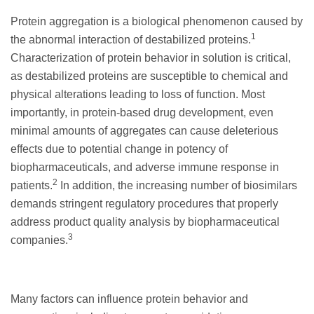
Protein aggregation is a biological phenomenon caused by
1
the abnormal interaction of destabilized proteins.
Characterization of protein behavior in solution is critical,
as destabilized proteins are susceptible to chemical and
physical alterations leading to loss of function. Most
importantly, in protein-based drug development, even
minimal amounts of aggregates can cause deleterious
effects due to potential change in potency of
biopharmaceuticals, and adverse immune response in
2
patients.
In addition, the increasing number of biosimilars
demands stringent regulatory procedures that properly
address product quality analysis by biopharmaceutical
3
companies.
Many factors can influence protein behavior and