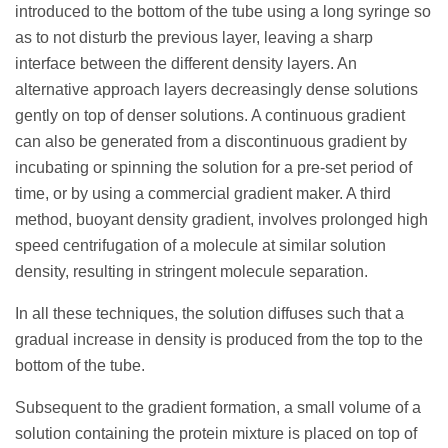
introduced to the bottom of the tube using a long syringe so
as to not disturb the previous layer, leaving a sharp
interface between the different density layers. An
alternative approach layers decreasingly dense solutions
gently on top of denser solutions. A continuous gradient
can also be generated from a discontinuous gradient by
incubating or spinning the solution for a pre-set period of
time, or by using a commercial gradient maker. A third
method, buoyant density gradient, involves prolonged high
speed centrifugation of a molecule at similar solution
density, resulting in stringent molecule separation.
In all these techniques, the solution diffuses such that a
gradual increase in density is produced from the top to the
bottom of the tube.
Subsequent to the gradient formation, a small volume of a
solution containing the protein mixture is placed on top of