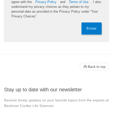
agree with the
Privacy Policy
and
Terms of Use
. I also
understand my privacy choices as they pertain to my
personal data as provided in the Privacy Policy under “Your
Privacy Choices”.
Enviar
Back to top
Stay up to date with our newsletter
Receive timely updates on your favorite topics from the experts at
Beckman Coulter Life Sciences