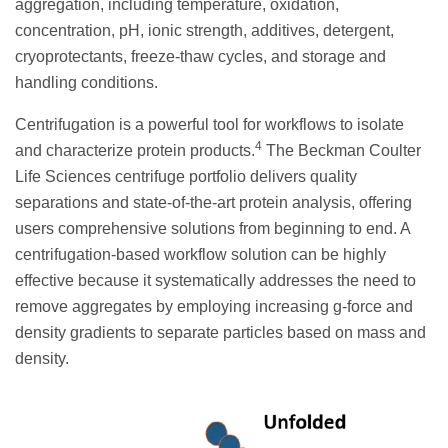
aggregation, including temperature, oxidation,
concentration, pH, ionic strength, additives, detergent,
cryoprotectants, freeze-thaw cycles, and storage and
handling conditions.
Centrifugation is a powerful tool for workflows to isolate
4
and characterize protein products.
The Beckman Coulter
Life Sciences centrifuge portfolio delivers quality
separations and state-of-the-art protein analysis, offering
users comprehensive solutions from beginning to end. A
centrifugation-based workflow solution can be highly
effective because it systematically addresses the need to
remove aggregates by employing increasing g-force and
density gradients to separate particles based on mass and
density.