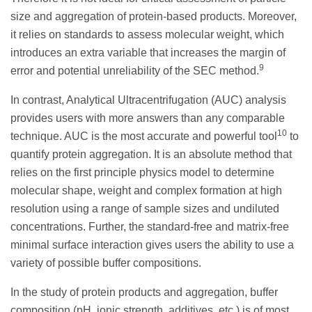
size and aggregation of protein-based products. Moreover,
it relies on standards to assess molecular weight, which
introduces an extra variable that increases the margin of
9
error and potential unreliability of the SEC method.
In contrast, Analytical Ultracentrifugation (AUC) analysis
provides users with more answers than any comparable
10
technique. AUC is the most accurate and powerful tool
to
quantify protein aggregation. It is an absolute method that
relies on the first principle physics model to determine
molecular shape, weight and complex formation at high
resolution using a range of sample sizes and undiluted
concentrations. Further, the standard-free and matrix-free
minimal surface interaction gives users the ability to use a
variety of possible buffer compositions.
In the study of protein products and aggregation, buffer
composition (pH, ionic strength, additives, etc.) is of most