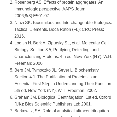
Rosenberg AS. Effects of protein aggregates: An
immunologic perspective. AAPS Journ
2006;8(3):E501-07.
Niazi SK. Biosimilars and Interchangeable Biologics:
Tactical Elements. Boca Raton (FL): CRC Press;
2016.
Lodish H, Berk A, Zipursky SL, et al. Molecular Cell
Biology. Section 3.5, Purifying, Detecting, and
Characterizing Proteins. 4th ed. New York (NY): W.H.
Freeman; 2000.
Berg JM, Tymoczko JL, Stryer L. Biochemistry.
Section 4.1, The Purification of Proteins Is an
Essential First Step in Understanding Their Function.
5th ed. New York (NY): W.H. Freeman; 2002.
Graham JM. Biological Centrifugation. 1st ed. Oxford
(UK): Bios Scientific Publishers Ltd; 2001.
Berkowitz, SA. Role of analytical ultracentrifugation