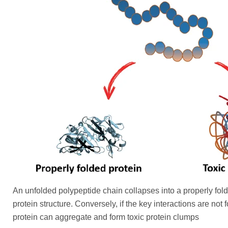
An unfolded polypeptide chain collapses into a properly fol
protein structure. Conversely, if the key interactions are not
protein can aggregate and form toxic protein clumps