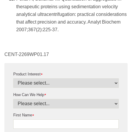
therapeutic proteins using sedimentation velocity
analytical ultracentrifugation: practical considerations
that affect precision and accuracy. Analyt Biochem
2007;367(2):225-37.
CENT-2269WP01.17
Product Interest
*
How Can We Help
*
First Name
*