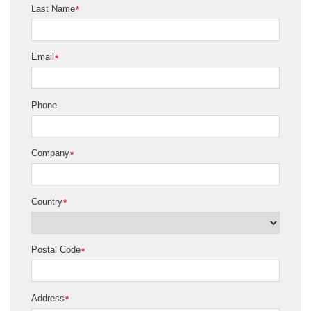
Last Name
*
Email
*
Phone
Company
*
Country
*
Postal Code
*
Address
*