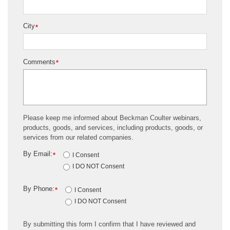
City
*
Comments
*
Please keep me informed about Beckman Coulter webinars,
products, goods, and services, including products, goods, or
services from our related companies.
By Email:
*
I Consent
I DO NOT Consent
By Phone:
*
I Consent
I DO NOT Consent
By submitting this form I confirm that I have reviewed and