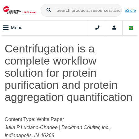
eStore
Menu
Centrifugation is a
complete workflow
solution for protein
purification and protein
aggregation quantification
Content Type: White Paper
Julia P Luciano-Chadee | Beckman Coulter, Inc.,
Indianapolis, IN 46268