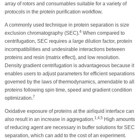
array of rotors and consumables suitable for a variety of
protocols in the protein purification workflow.
A commonly used technique in protein separation is size
4
exclusion chromatography (SEC).
When compared to
centrifugation, SEC requires a large dilution factor, protein
incompatibilities and undesirable interactions between
proteins and resin (matrix effect), and low resolution.
Density gradient centrifugation is advantageous because it
enables users to adjust parameters for efficient separations
governed by the laws of thermodynamics, amendable to all
proteins following spin time, speed and gradient condition
7
optimization.
Oxidative exposure of proteins at the airliquid interface can
1,4,5
also result in an increase in aggregation.
High amounts
of reducing agent are necessary in buffer solutions for SEC
separation, which can add to the cost of an experiment.