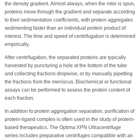
the density gradient. Almost always, when the rotor is spun,
proteins move through the gradient and separate according
to their sedimentation coefficients, with protein aggregates
sedimenting faster than an individual protein product of
interest. The time and speed of centrifugation is determined
empirically.
After centrifugation, the separated proteins are typically
harvested by puncturing a hole at the bottom of the tube
and collecting fractions dropwise, or by manually pipetting
the fractions from the meniscus. Biochemical or functional
assays can be performed to assess the protein content of
each fraction.
In addition to protein aggregation separation, purification of
protein-ligand complex is often used in the study of protein-
based therapeutics. The Optima XPN Ultracentrifuge
series includes preparative centrifuges compatible with an