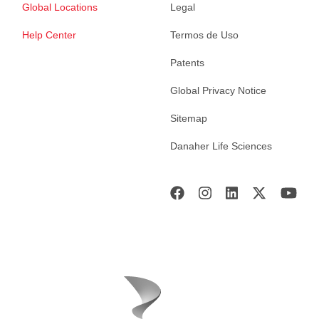
Global Locations
Legal
Help Center
Termos de Uso
Patents
Global Privacy Notice
Sitemap
Danaher Life Sciences