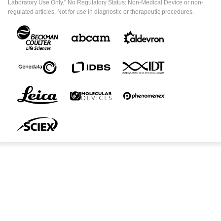
Laboratory Use Only." No Regulatory Status: Non-Medical Device or non-
regulated articles. Not for use in diagnostic or therapeutic procedures.