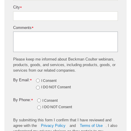
City
*
Comments
*
Please keep me informed about Beckman Coulter webinars,
products, goods, and services, including products, goods, or
services from our related companies.
By Email:
*
I Consent
I DO NOT Consent
By Phone:
*
I Consent
I DO NOT Consent
By submitting this form I confirm that I have reviewed and
agree with the
Privacy Policy
and
Terms of Use
. I also