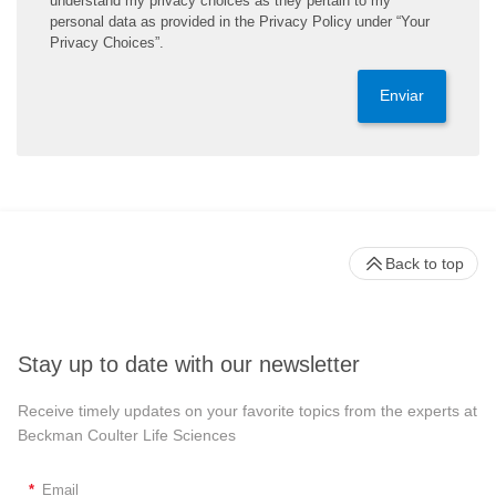
understand my privacy choices as they pertain to my
personal data as provided in the Privacy Policy under “Your
Privacy Choices”.
Enviar
Back to top
Stay up to date with our newsletter
Receive timely updates on your favorite topics from the experts at
Beckman Coulter Life Sciences
*
Email