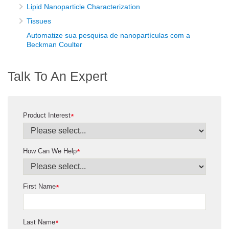
Lipid Nanoparticle Characterization
Tissues
Automatize sua pesquisa de nanopartículas com a
Beckman Coulter
Talk To An Expert
Product Interest
*
How Can We Help
*
First Name
*
Last Name
*