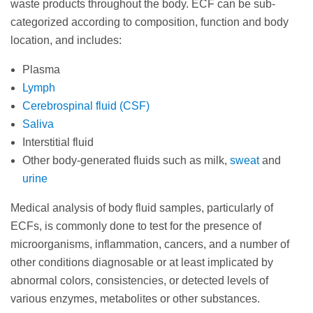
waste products throughout the body. ECF can be sub-
categorized according to composition, function and body
location, and includes:
Plasma
Lymph
Cerebrospinal fluid (CSF)
Saliva
Interstitial fluid
Other body-generated fluids such as milk,
sweat
and
urine
Medical analysis of body fluid samples, particularly of
ECFs, is commonly done to test for the presence of
microorganisms, inflammation, cancers, and a number of
other conditions diagnosable or at least implicated by
abnormal colors, consistencies, or detected levels of
various enzymes, metabolites or other substances.