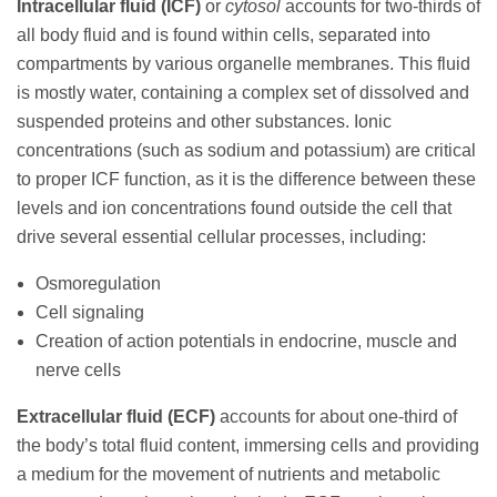
Intracellular fluid (ICF)
or
cytosol
accounts for two-thirds of
all body fluid and is found within cells, separated into
compartments by various organelle membranes. This fluid
is mostly water, containing a complex set of dissolved and
suspended proteins and other substances. Ionic
concentrations (such as sodium and potassium) are critical
to proper ICF function, as it is the difference between these
levels and ion concentrations found outside the cell that
drive several essential cellular processes, including:
Osmoregulation
Cell signaling
Creation of action potentials in endocrine, muscle and
nerve cells
Extracellular fluid (ECF)
accounts for about one-third of
the body’s total fluid content, immersing cells and providing
a medium for the movement of nutrients and metabolic