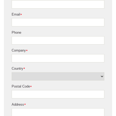
Email
*
Phone
Company
*
Country
*
Postal Code
*
Address
*