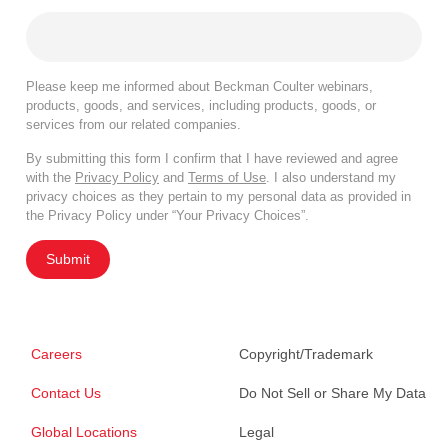
Please keep me informed about Beckman Coulter webinars,
products, goods, and services, including products, goods, or
services from our related companies.
By submitting this form I confirm that I have reviewed and agree
with the
Privacy Policy
and
Terms of Use
. I also understand my
privacy choices as they pertain to my personal data as provided in
the Privacy Policy under “Your Privacy Choices”.
Submit
Careers
Copyright/Trademark
Contact Us
Do Not Sell or Share My Data
Global Locations
Legal