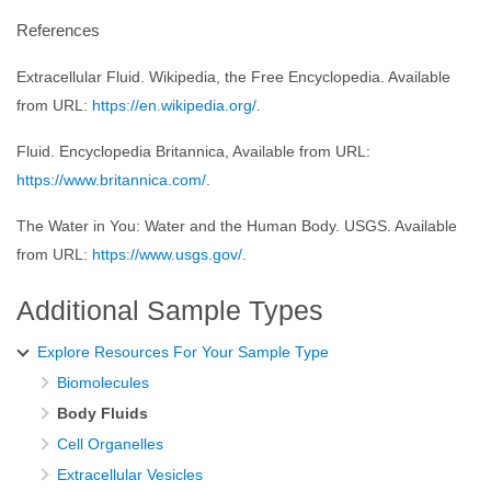
References
Extracellular Fluid. Wikipedia, the Free Encyclopedia. Available
from URL:
https://en.wikipedia.org/
.
Fluid. Encyclopedia Britannica, Available from URL:
https://www.britannica.com/
.
The Water in You: Water and the Human Body. USGS. Available
from URL:
https://www.usgs.gov/
.
Additional Sample Types
Explore Resources For Your Sample Type
Biomolecules
Body Fluids
Cell Organelles
Extracellular Vesicles