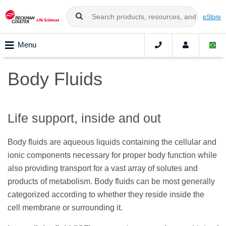
eStore
Menu
Body Fluids
Life support, inside and out
Body fluids are aqueous liquids containing the cellular and
ionic components necessary for proper body function while
also providing transport for a vast array of solutes and
products of metabolism. Body fluids can be most generally
categorized according to whether they reside inside the
cell membrane or surrounding it.