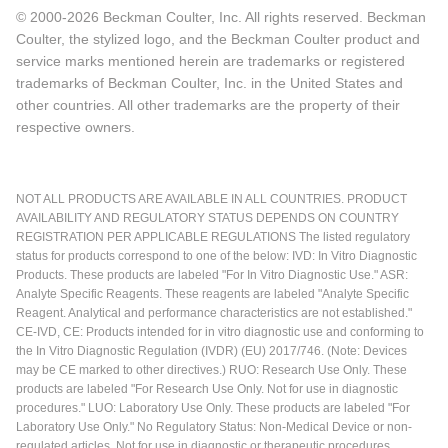
© 2000-2026 Beckman Coulter, Inc. All rights reserved. Beckman
Coulter, the stylized logo, and the Beckman Coulter product and
service marks mentioned herein are trademarks or registered
trademarks of Beckman Coulter, Inc. in the United States and
other countries. All other trademarks are the property of their
respective owners.
NOT ALL PRODUCTS ARE AVAILABLE IN ALL COUNTRIES. PRODUCT
AVAILABILITY AND REGULATORY STATUS DEPENDS ON COUNTRY
REGISTRATION PER APPLICABLE REGULATIONS The listed regulatory
status for products correspond to one of the below: IVD: In Vitro Diagnostic
Products. These products are labeled "For In Vitro Diagnostic Use." ASR:
Analyte Specific Reagents. These reagents are labeled "Analyte Specific
Reagent. Analytical and performance characteristics are not established."
CE-IVD, CE: Products intended for in vitro diagnostic use and conforming to
the In Vitro Diagnostic Regulation (IVDR) (EU) 2017/746. (Note: Devices
may be CE marked to other directives.) RUO: Research Use Only. These
products are labeled "For Research Use Only. Not for use in diagnostic
procedures." LUO: Laboratory Use Only. These products are labeled "For
Laboratory Use Only." No Regulatory Status: Non-Medical Device or non-
regulated articles. Not for use in diagnostic or therapeutic procedures.