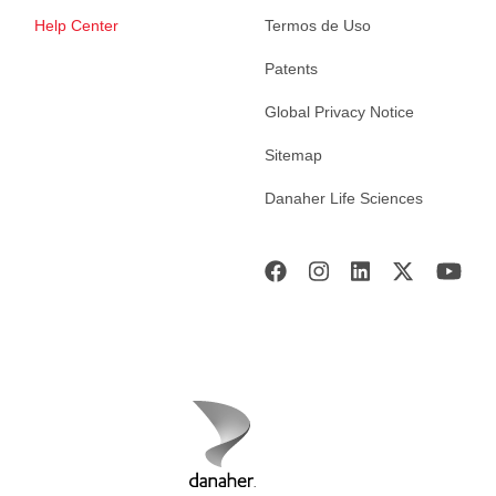
Help Center
Termos de Uso
Patents
Global Privacy Notice
Sitemap
Danaher Life Sciences