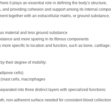
ere it plays an essential role in defining the body's structure,
s, and providing cohesion and support among its internal compo
nent together with an extracellular matrix, or ground substance, 
ous material and less ground substance
bstance and more sparing in its fibrous components
 more specific to location and function, such as bone, cartilage
by their degree of mobility:
 adipose cells)
 (mast cells, macrophages
separated into three distinct layers with specialized functions:
h, non-adherent surface needed for consistent blood collection