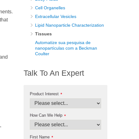
Cell Organelles
nents.
Extracellular Vesicles
that
Lipid Nanoparticle Characterization
Tissues
Automatize sua pesquisa de
nanopartículas com a Beckman
Coulter
 and
Talk To An Expert
Product Interest
*
How Can We Help
*
,
First Name
*