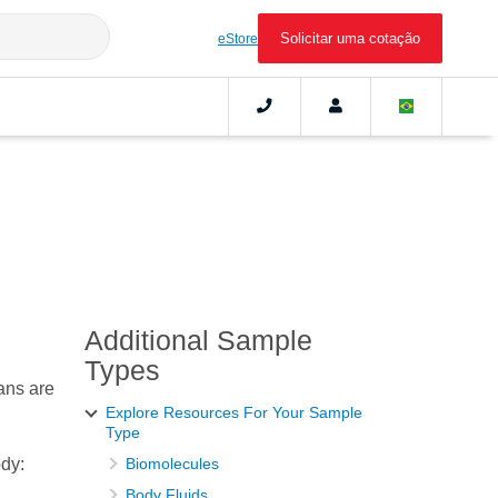
Solicitar uma cotação
eStore
Additional Sample
Types
ans are
Explore Resources For Your Sample
Type
ody:
Biomolecules
Body Fluids