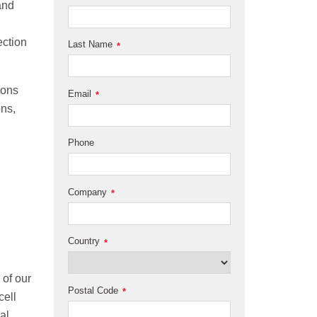
and
ection
Last Name
*
rons
Email
*
ons,
Phone
Company
*
Country
*
 of our
Postal Code
*
cell
al