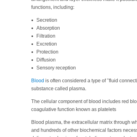
functions, including:
Secretion
Absorption
Filtration
Excretion
Protection
Diffusion
Sensory reception
Blood
is often considered a type of "fluid connect
substance called plasma.
The cellular component of blood includes red blo
coagulative function known as platelets
Blood plasma, the extracellular matrix through w
and hundreds of other biochemical factors necess