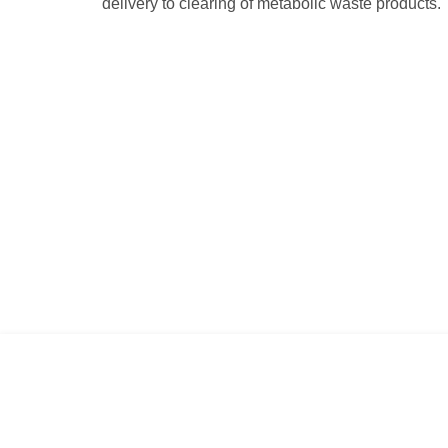
delivery to clearing of metabolic waste products.