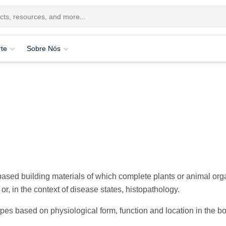
te
Sobre Nós
-based building materials of which complete plants or animal org
r, in the context of disease states, histopathology.
pes based on physiological form, function and location in the b