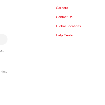
Careers
Contact Us
Global Locations
Help Center
ds,
s they