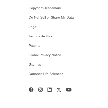
Copyright/Trademark
Do Not Sell or Share My Data
Legal
Termos de Uso
Patents
Global Privacy Notice
Sitemap
Danaher Life Sciences