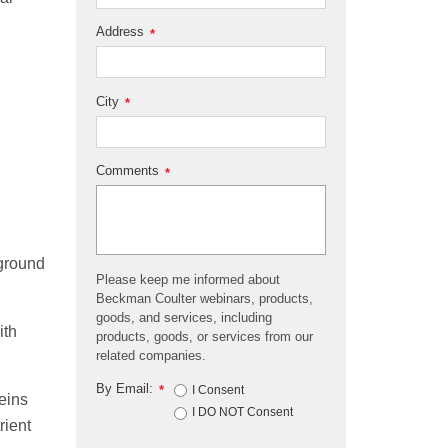
Address
*
City
*
Comments
*
 ground
Please keep me informed about
Beckman Coulter webinars, products,
goods, and services, including
ith
products, goods, or services from our
related companies.
By Email:
*
I Consent
eins
I DO NOT Consent
rient