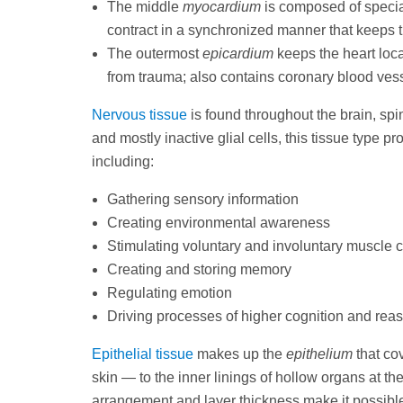
The middle
myocardium
is composed of specia
contract in a synchronized manner that keeps t
The outermost
epicardium
keeps the heart loca
from trauma; also contains coronary blood vesse
Nervous tissue
is found throughout the brain, sp
and mostly inactive glial cells, this tissue type 
including:
Gathering sensory information
Creating environmental awareness
Stimulating voluntary and involuntary muscle c
Creating and storing memory
Regulating emotion
Driving processes of higher cognition and rea
Epithelial tissue
makes up the
epithelium
that co
skin — to the inner linings of hollow organs at th
arrangement and layer thickness make it possible 