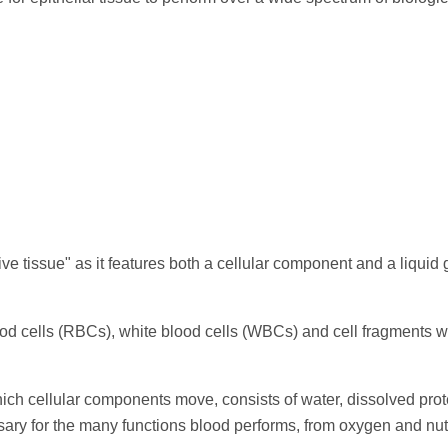
ive tissue" as it features both a cellular component and a liquid
od cells (RBCs), white blood cells (WBCs) and cell fragments w
hich cellular components move, consists of water, dissolved prot
ary for the many functions blood performs, from oxygen and nut