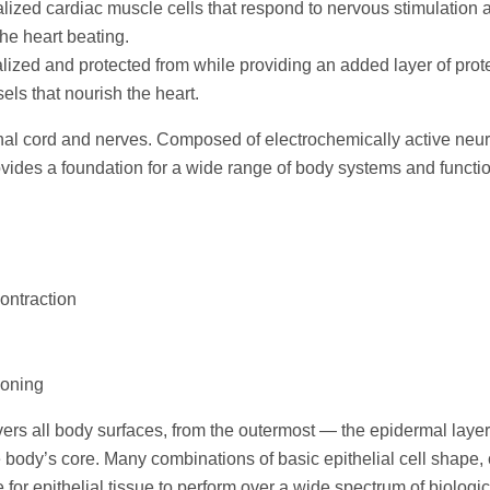
lized cardiac muscle cells that respond to nervous stimulation 
he heart beating.
lized and protected from while providing an added layer of prot
ls that nourish the heart.
inal cord and nerves. Composed of electrochemically active neu
provides a foundation for a wide range of body systems and functi
ontraction
soning
vers all body surfaces, from the outermost — the epidermal layer
e body’s core. Many combinations of basic epithelial cell shape, 
for epithelial tissue to perform over a wide spectrum of biologic