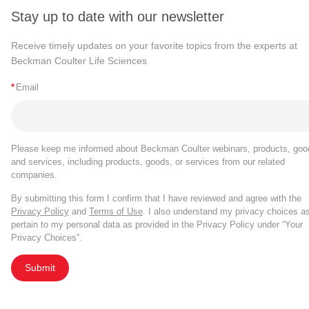
Stay up to date with our newsletter
Receive timely updates on your favorite topics from the experts at
Beckman Coulter Life Sciences
*
Email
Please keep me informed about Beckman Coulter webinars, products, goo
and services, including products, goods, or services from our related
companies.
By submitting this form I confirm that I have reviewed and agree with the
Privacy Policy
and
Terms of Use
. I also understand my privacy choices a
pertain to my personal data as provided in the Privacy Policy under “Your
Privacy Choices”.
Submit