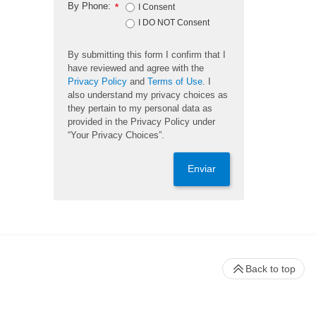
By Phone:
*
I Consent
I DO NOT Consent
By submitting this form I confirm that I
have reviewed and agree with the
Privacy Policy
and
Terms of Use
. I
also understand my privacy choices as
they pertain to my personal data as
provided in the Privacy Policy under
“Your Privacy Choices”.
Enviar
Back to top