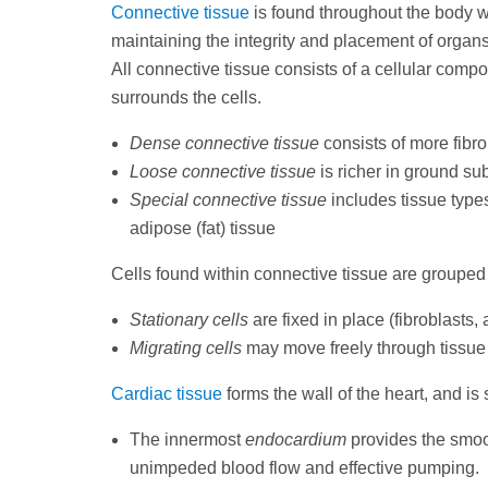
Connective tissue
is found throughout the body wh
maintaining the integrity and placement of organ
All connective tissue consists of a cellular compo
surrounds the cells.
Dense connective tissue
consists of more fibr
Loose connective tissue
is richer in ground su
Special connective tissue
includes tissue types
adipose (fat) tissue
Cells found within connective tissue are grouped 
Stationary cells
are fixed in place (fibroblasts,
Migrating cells
may move freely through tissue
Cardiac tissue
forms the wall of the heart, and is 
The innermost
endocardium
provides the smoot
unimpeded blood flow and effective pumping.