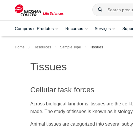
Compras e Produtos
Recursos
Serviços
Supor
Home
Resources
Sample Type
Tissues
Tissues
Cellular task forces
Across biological kingdoms, tissues are the cell
made. The study of tissues is known as histology o
Animal tissues are categorized into several subty