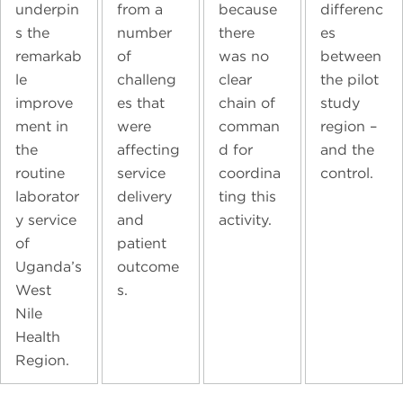
underpin
from a
because
differenc
s the
number
there
es
remarkab
of
was no
between
le
challeng
clear
the pilot
improve
es that
chain of
study
ment in
were
comman
region –
the
affecting
d for
and the
routine
service
coordina
control.
laborator
delivery
ting this
y service
and
activity.
of
patient
Uganda’s
outcome
West
s.
Nile
Health
Region.