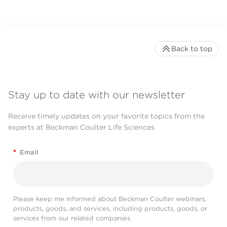
Back to top
Stay up to date with our newsletter
Receive timely updates on your favorite topics from the
experts at Beckman Coulter Life Sciences
*
Email
Please keep me informed about Beckman Coulter webinars,
products, goods, and services, including products, goods, or
services from our related companies.