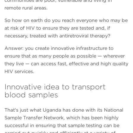
communities are poor, vulnerable and living in
remote rural areas.
So how on earth do you reach everyone who may be
at risk of HIV to ensure they are tested and, if
necessary, treated with antiretroviral therapy?
Answer: you create innovative infrastructure to
ensure that as many people as possible — wherever
they live — can access fast, effective and high quality
HIV services.
Innovative idea to transport
blood samples
That's just what Uganda has done with its National
Sample Transfer Network, which has been highly
successful in ensuring that sample testing can be