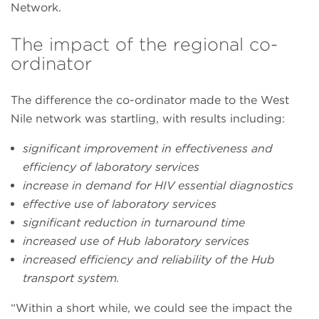
Network.
The impact of the regional co-
ordinator
The difference the co-ordinator made to the West
Nile network was startling, with results including:
significant improvement in effectiveness and
efficiency of laboratory services
increase in demand for HIV essential diagnostics
effective use of laboratory services
significant reduction in turnaround time
increased use of Hub laboratory services
increased efficiency and reliability of the Hub
transport system.
“Within a short while, we could see the impact the