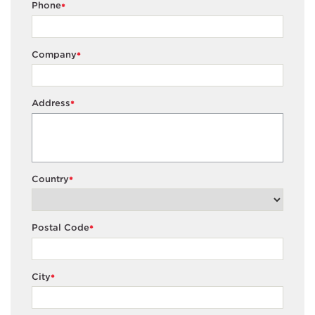
Phone
*
Company
*
Address
*
Country
*
Postal Code
*
City
*