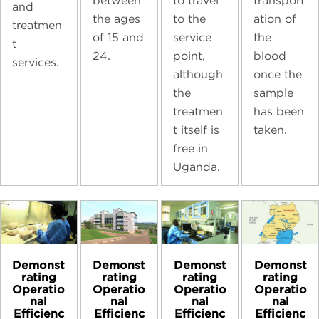
transport
between
to travel
and
ation of
the ages
to the
treatmen
the
of 15 and
service
t
blood
24.
point,
services.
once the
although
sample
the
has been
treatmen
taken.
t itself is
free in
Uganda.
Demonst
Demonst
Demonst
Demonst
rating
rating
rating
rating
Operatio
Operatio
Operatio
Operatio
nal
nal
nal
nal
Efficienc
Efficienc
Efficienc
Efficienc