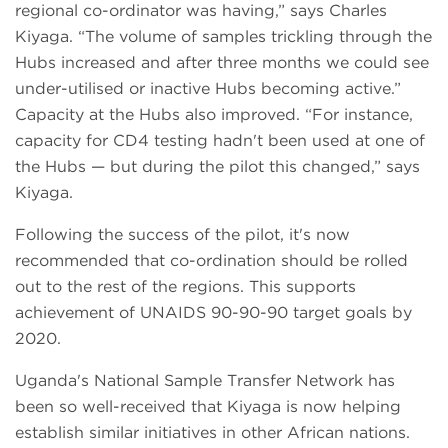
regional co-ordinator was having,” says Charles
Kiyaga. “The volume of samples trickling through the
Hubs increased and after three months we could see
under-utilised or inactive Hubs becoming active.”
Capacity at the Hubs also improved. “For instance,
capacity for CD4 testing hadn't been used at one of
the Hubs — but during the pilot this changed,” says
Kiyaga.
Following the success of the pilot, it's now
recommended that co-ordination should be rolled
out to the rest of the regions. This supports
achievement of UNAIDS 90-90-90 target goals by
2020.
Uganda's National Sample Transfer Network has
been so well-received that Kiyaga is now helping
establish similar initiatives in other African nations.