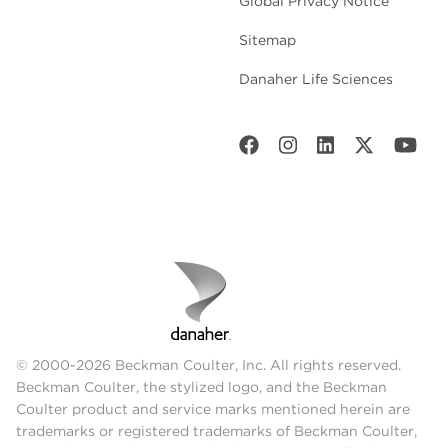
Global Privacy Notice
Sitemap
Danaher Life Sciences
© 2000-2026 Beckman Coulter, Inc. All rights reserved.
Beckman Coulter, the stylized logo, and the Beckman
Coulter product and service marks mentioned herein are
trademarks or registered trademarks of Beckman Coulter,