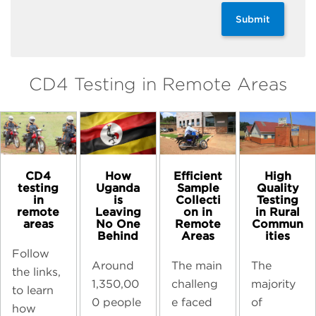
Submit
CD4 Testing in Remote Areas
CD4
High
How
Efficient
testing
Quality
Uganda
Sample
in
Testing
is
Collecti
remote
in Rural
Leaving
on in
areas
Commun
No One
Remote
ities
Behind
Areas
Follow
The
Around
The main
the links,
majority
1,350,00
challeng
to learn
of
0 people
e faced
how