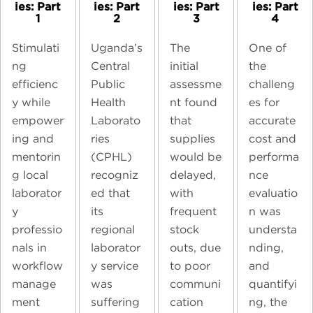
ies: Part
ies: Part
ies: Part
ies: Part
1
2
3
4
Stimulati
Uganda’s
The
One of
ng
Central
initial
the
efficienc
Public
assessme
challeng
y while
Health
nt found
es for
empower
Laborato
that
accurate
ing and
ries
supplies
cost and
mentorin
(CPHL)
would be
performa
g local
recogniz
delayed,
nce
laborator
ed that
with
evaluatio
y
its
frequent
n was
professio
regional
stock
understa
nals in
laborator
outs, due
nding,
workflow
y service
to poor
and
manage
was
communi
quantifyi
ment
suffering
cation
ng, the