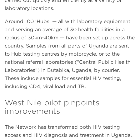
carried out quickly and efficiently at a variety of
laboratory locations.
Around 100 'Hubs' — all with laboratory equipment
and serving an average of 30 health facilities in a
radius of 30km-40km — have been set up across the
country. Samples from all parts of Uganda are sent
to Hub testing centres by motorcycle, or to the
national referral laboratories (“Central Public Health
Laboratories”) in Butabika, Uganda, by courier.
These include samples for essential HIV testing,
including CD4, viral load and TB.
West Nile pilot pinpoints
improvements
The Network has transformed both HIV testing
access and HIV diagnosis and treatment in Uganda.