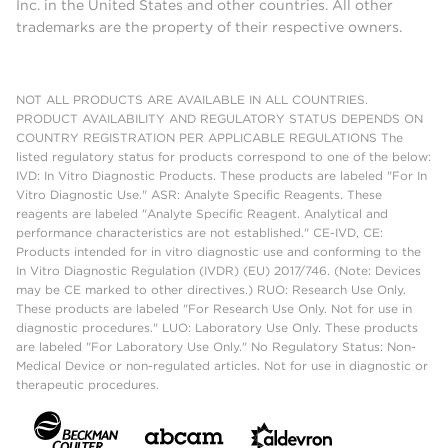
Inc. in the United States and other countries. All other
trademarks are the property of their respective owners.
NOT ALL PRODUCTS ARE AVAILABLE IN ALL COUNTRIES.
PRODUCT AVAILABILITY AND REGULATORY STATUS DEPENDS ON
COUNTRY REGISTRATION PER APPLICABLE REGULATIONS The
listed regulatory status for products correspond to one of the below:
IVD: In Vitro Diagnostic Products. These products are labeled "For In
Vitro Diagnostic Use." ASR: Analyte Specific Reagents. These
reagents are labeled "Analyte Specific Reagent. Analytical and
performance characteristics are not established." CE-IVD, CE:
Products intended for in vitro diagnostic use and conforming to the
In Vitro Diagnostic Regulation (IVDR) (EU) 2017/746. (Note: Devices
may be CE marked to other directives.) RUO: Research Use Only.
These products are labeled "For Research Use Only. Not for use in
diagnostic procedures." LUO: Laboratory Use Only. These products
are labeled "For Laboratory Use Only." No Regulatory Status: Non-
Medical Device or non-regulated articles. Not for use in diagnostic or
therapeutic procedures.