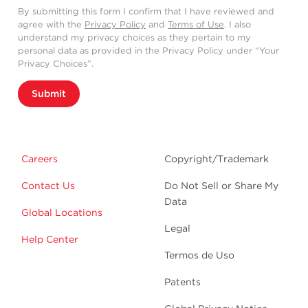
By submitting this form I confirm that I have reviewed and
agree with the
Privacy Policy
and
Terms of Use
. I also
understand my privacy choices as they pertain to my
personal data as provided in the Privacy Policy under “Your
Privacy Choices”.
Submit
Careers
Copyright/Trademark
Contact Us
Do Not Sell or Share My
Data
Global Locations
Legal
Help Center
Termos de Uso
Patents