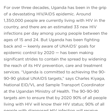
For over three decades, Uganda has been in the grip
of a devastating HIV/AIDS epidemic. Around
1,350,000 people are currently living with HIV in the
country, and there are an estimated 33 new HIV
infections per day among young people between the
ages of 15 and 24. But Uganda has been fighting
back and — keenly aware of UNAIDS' goals for
epidemic control by 2020 — has been making
significant strides to contain the spread by widening
the reach of its HIV prevention, care and treatment
services. “Uganda is committed to achieving the 90-
90-90 global UNAIDS targets,” says Charles Kiyaga,
National EID/VL and Sample Transport Coordinator
at the Ugandan Ministry of Health. The 90-90-90
targets aim to ensure that by 2020 90% of all people
living with HIV will know their HIV status; 90% of all
people with diagnosed HIV infection will receive