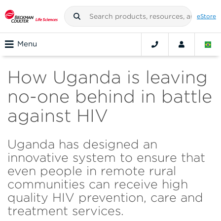
eStore
Menu
How Uganda is leaving
no-one behind in battle
against HIV
Uganda has designed an
innovative system to ensure that
even people in remote rural
communities can receive high
quality HIV prevention, care and
treatment services.