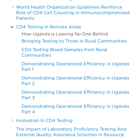
World Health Organization Guidelines Reinforce
Role of CD4 Cell Counting in Immunocompromised
Patients
CD4 Testing in Remote Areas
How Uganda is Leaving No One Behind
Bringing Testing to Those in Rural Communities
CD4 Testing Blood Samples from Rural
Communities
Demonstrating Operational Efficiency in Uganda
Part 1
Demonstrating Operational Efficiency in Uganda
Part 2
Demonstrating Operational Efficiency in Uganda
Part 3
Demonstrating Operational Efficiency in Uganda
Part 4
Innovation In CD4 Testing
The Impact of Laboratory Proficiency Testing And
External Quality Assurance Schemes In Resource