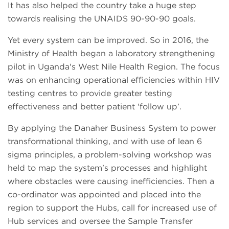
It has also helped the country take a huge step
towards realising the UNAIDS 90-90-90 goals.
Yet every system can be improved. So in 2016, the
Ministry of Health began a laboratory strengthening
pilot in Uganda's West Nile Health Region. The focus
was on enhancing operational efficiencies within HIV
testing centres to provide greater testing
effectiveness and better patient 'follow up’.
By applying the Danaher Business System to power
transformational thinking, and with use of lean 6
sigma principles, a problem-solving workshop was
held to map the system's processes and highlight
where obstacles were causing inefficiencies. Then a
co-ordinator was appointed and placed into the
region to support the Hubs, call for increased use of
Hub services and oversee the Sample Transfer