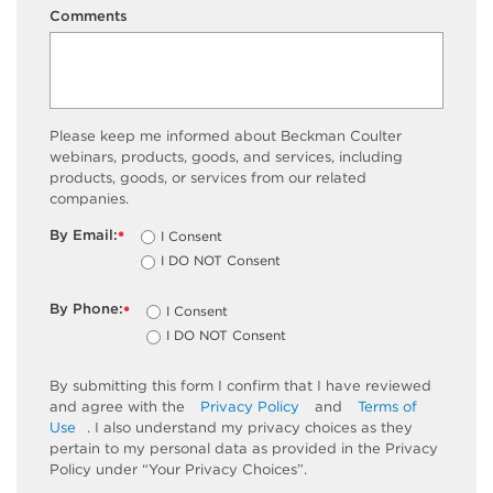
Comments
Please keep me informed about Beckman Coulter
webinars, products, goods, and services, including
products, goods, or services from our related
companies.
By Email:
I Consent
*
I DO NOT Consent
By Phone:
I Consent
*
I DO NOT Consent
By submitting this form I confirm that I have reviewed
and agree with the
Privacy Policy
and
Terms of
Use
. I also understand my privacy choices as they
pertain to my personal data as provided in the Privacy
Policy under “Your Privacy Choices”.