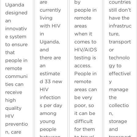
countries
are
by
Uganda
still don’t
currently
people in
designed
have the
living
remote
an
infrastruc
with HIV
areas
innovativ
ture,
in
when it
e system
transport
Uganda,
comes to
to ensure
or
and
HIV/AIDS
that
technolo
there are
testing is
people in
gy to
an
access.
remote
effectivel
estimate
People in
communi
y
d 33 new
remote
ties can
manage
HIV
areas can
receive
the
infection
be very
high
collectio
s per day
poor, so
quality
n,
among
it can be
HIV
storage
young
difficult
preventio
and
people
for them
n, care