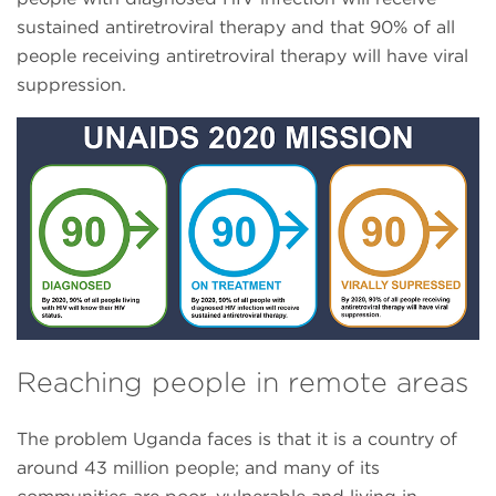
sustained antiretroviral therapy and that 90% of all
people receiving antiretroviral therapy will have viral
suppression.
Reaching people in remote areas
The problem Uganda faces is that it is a country of
around 43 million people; and many of its