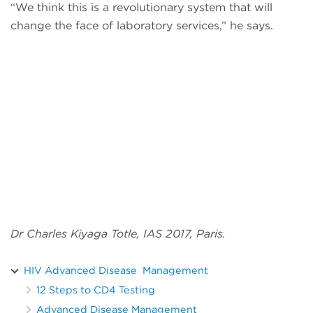
“We think this is a revolutionary system that will
change the face of laboratory services,” he says.
Dr Charles Kiyaga Totle, IAS 2017, Paris.
HIV Advanced Disease Management
12 Steps to CD4 Testing
Advanced Disease Management