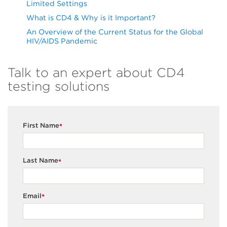
Limited Settings
What is CD4 & Why is it Important?
An Overview of the Current Status for the Global
HIV/AIDS Pandemic
Talk to an expert about CD4
testing solutions
First Name
*
Last Name
*
Email
*